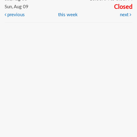
Closed
Sun, Aug 09
previous
this week
next