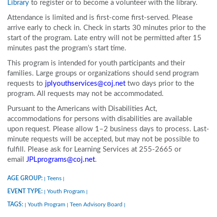
Library
to register or to become a volunteer with the library.
Attendance is limited and is first-come first-served. Please
arrive early to check in. Check in starts 30 minutes prior to the
start of the program. Late entry will not be permitted after 15
minutes past the program’s start time.
This program is intended for youth participants and their
families. Large groups or organizations should send program
requests to
jplyouthservices@coj.net
two days prior to the
program. All requests may not be accommodated.
Pursuant to the Americans with Disabilities Act,
accommodations for persons with disabilities are available
upon request. Please allow 1–2 business days to process. Last-
minute requests will be accepted, but may not be possible to
fulfill. Please ask for Learning Services at 255-2665 or
email
JPLprograms@coj.net
.
AGE GROUP:
Teens
|
|
EVENT TYPE:
Youth Program
|
|
TAGS:
Youth Program
Teen Advisory Board
|
|
|