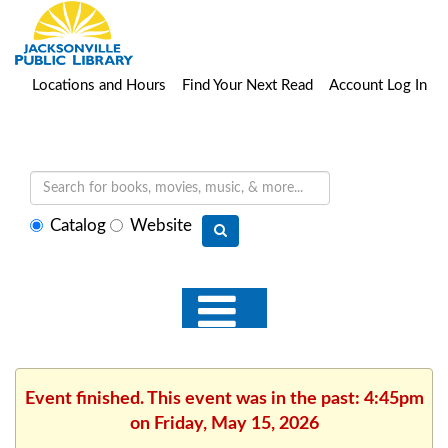
Locations and Hours
Find Your Next Read
Account Log In
Select
Catalog
Website
search
type
Event finished. This event was in the past: 4:45pm
on Friday, May 15, 2026