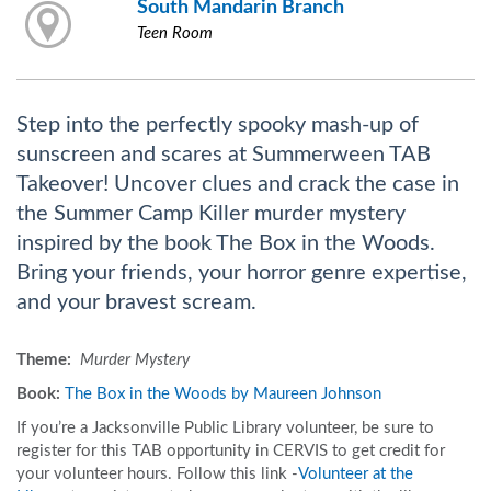
South Mandarin Branch
Teen Room
Step into the perfectly spooky mash-up of
sunscreen and scares at Summerween TAB
Takeover! Uncover clues and crack the case in
the Summer Camp Killer murder mystery
inspired by the book The Box in the Woods.
Bring your friends, your horror genre expertise,
and your bravest scream.
Theme:
Murder Mystery
Boo
k:
The Box in the Woods by Maureen Johnson
If you’re a Jacksonville Public Library volunteer, be sure to
register for this TAB opportunity in CERVIS to get credit for
your volunteer hours. Follow this link -
Volunteer at the