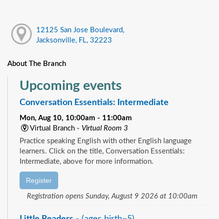
12125 San Jose Boulevard,
Jacksonville, FL, 32223
About The Branch
Upcoming events
Conversation Essentials: Intermediate
Mon, Aug 10, 10:00am - 11:00am
Virtual Branch -
Virtual Room 3
Practice speaking English with other English language
learners. Click on the title, Conversation Essentials:
Intermediate, above for more information.
Register
Registration opens Sunday, August 9 2026 at 10:00am
Little Readers
- (ages birth–5)