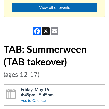
View other events
Facebook
X
Email
TAB: Summerween
(TAB takeover)
(ages 12-17)
Friday, May 15
4:45pm - 5:45pm
Add to Calendar