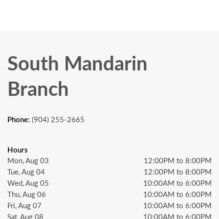
South Mandarin
Branch
Phone:
(904) 255-2665
Hours
Mon, Aug 03
12:00PM to 8:00PM
Tue, Aug 04
12:00PM to 8:00PM
Wed, Aug 05
10:00AM to 6:00PM
Thu, Aug 06
10:00AM to 6:00PM
Fri, Aug 07
10:00AM to 6:00PM
Sat, Aug 08
10:00AM to 6:00PM