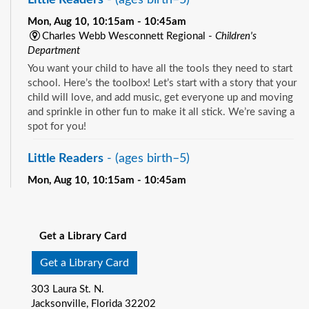
Mon, Aug 10, 10:15am - 10:45am
Charles Webb Wesconnett Regional -
Children's
Department
You want your child to have all the tools they need to start
school. Here’s the toolbox! Let’s start with a story that your
child will love, and add music, get everyone up and moving
and sprinkle in other fun to make it all stick. We’re saving a
spot for you!
Little Readers
- (ages birth–5)
Mon, Aug 10, 10:15am - 10:45am
Pablo Creek Regional -
Children's Room
See all events
You want your child to have all the tools they need to start
school. Here’s the toolbox! Let’s start with a story that your
Get a Library Card
child will love, and add music, get everyone up and moving
and sprinkle in other fun to make it all stick. We’re saving a
Get a Library Card
spot for you!
303 Laura St. N.
Baby Storytime
- (ages birth-12 months)
Jacksonville, Florida 32202