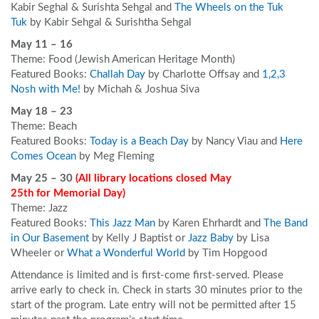
Kabir Seghal & Surishta Sehgal and
The Wheels on the Tuk
Tuk
by Kabir Sehgal & Surishtha Sehgal
May 11 – 16
Theme: Food (Jewish American Heritage Month)
Featured Books:
Challah Day
by Charlotte Offsay and
1,2,3
Nosh with Me!
by Michah & Joshua Siva
May 18 – 23
Theme: Beach
Featured Books:
Today is a Beach Day
by Nancy Viau and
Here
Comes Ocean
by Meg Fleming
May 25 – 30
(All library locations closed May
25
th
for Memorial Day
)
Theme: Jazz
Featured Books:
This Jazz Man
by Karen Ehrhardt and
The Band
in Our Basement
by Kelly J Baptist or
Jazz Baby
by Lisa
Wheeler or
What a Wonderful World
by Tim Hopgood
Attendance is limited and is first-come first-served. Please
arrive early to check in. Check in starts 30 minutes prior to the
start of the program. Late entry will not be permitted after 15