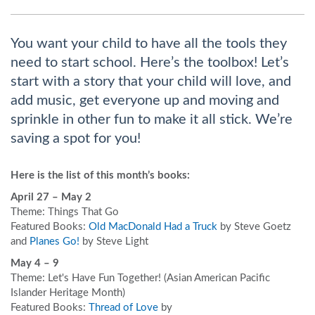
You want your child to have all the tools they
need to start school. Here’s the toolbox! Let’s
start with a story that your child will love, and
add music, get everyone up and moving and
sprinkle in other fun to make it all stick. We’re
saving a spot for you!
Here is the list of this month’s books:
April 27 – May 2
Theme: Things That Go
Featured Books:
Old MacDonald Had a Truck
by Steve Goetz
and
Planes Go!
by Steve Light
May 4 – 9
Theme: Let's Have Fun Together! (Asian American Pacific
Islander Heritage Month)
Featured Books:
Thread of Love
by