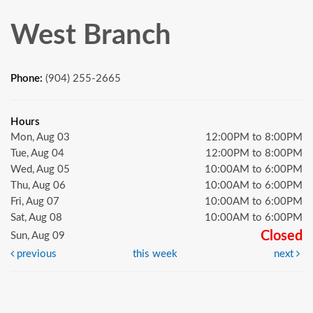
West Branch
Phone:
(904) 255-2665
Hours
Mon, Aug 03
12:00PM to 8:00PM
Tue, Aug 04
12:00PM to 8:00PM
Wed, Aug 05
10:00AM to 6:00PM
Thu, Aug 06
10:00AM to 6:00PM
Fri, Aug 07
10:00AM to 6:00PM
Sat, Aug 08
10:00AM to 6:00PM
Closed
Sun, Aug 09
previous
this week
next