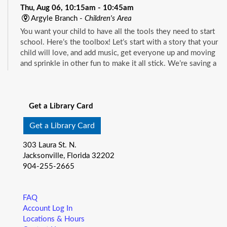
Thu, Aug 06, 10:15am - 10:45am
Argyle Branch -
Children's Area
You want your child to have all the tools they need to start
school. Here’s the toolbox! Let’s start with a story that your
child will love, and add music, get everyone up and moving
and sprinkle in other fun to make it all stick. We’re saving a
spot for you!
See all events
Little Readers
- (ages birth–5)
Get a Library Card
Thu, Aug 06, 10:15am - 10:45am
Beaches Branch -
Children's Room
Get a Library Card
You want your child to have all the tools they need to start
303 Laura St. N.
school. Here’s the toolbox! Let’s start with a story that your
Jacksonville, Florida 32202
child will love, and add music, get everyone up and moving
904-255-2665
and sprinkle in other fun to make it all stick. We’re saving a
spot for you!
FAQ
Little Readers
- (ages birth–5)
Account Log In
Locations & Hours
Thu, Aug 06, 10:15am - 10:45am