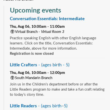
Upcoming events
Conversation Essentials: Intermediate
Thu, Aug 06, 10:00am - 11:00am
Virtual Branch -
Virtual Room 3
Practice speaking English with other English language
learners. Click on the title, Conversation Essentials:
Intermediate, above for more information.
Registration is now closed
Little Crafters
- (ages birth - 5)
Thu, Aug 06, 10:00am - 12:00pm
South Mandarin Branch
Join us in the Children’s department before or after the
Little Readers program to make and take a fun craft relating
to today’s story time.
Little Readers
- (ages birth–5)