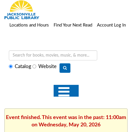
Locations and Hours
Find Your Next Read
Account Log In
Select
Catalog
Website
search
type
Event finished. This event was in the past: 11:00am
on Wednesday, May 20, 2026