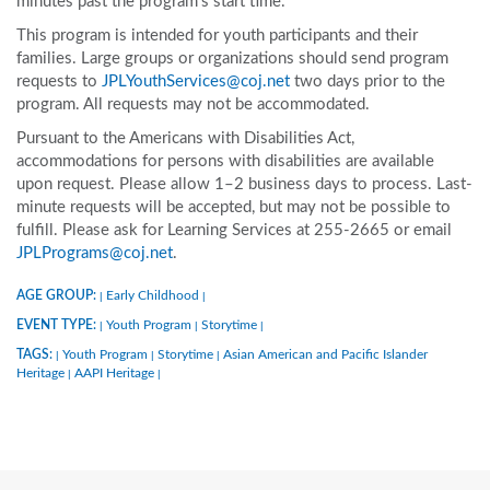
minutes past the program’s start time.
This program is intended for youth participants and their
families. Large groups or organizations should send program
requests to
JPLYouthServices@coj.net
two days prior to the
program. All requests may not be accommodated.
Pursuant to the Americans with Disabilities Act,
accommodations for persons with disabilities are available
upon request. Please allow 1–2 business days to process. Last-
minute requests will be accepted, but may not be possible to
fulfill. Please ask for Learning Services at 255-2665 or email
JPLPrograms@coj.net
.
AGE GROUP:
Early Childhood
|
|
EVENT TYPE:
Youth Program
Storytime
|
|
|
TAGS:
Youth Program
Storytime
Asian American and Pacific Islander
|
|
|
Heritage
AAPI Heritage
|
|