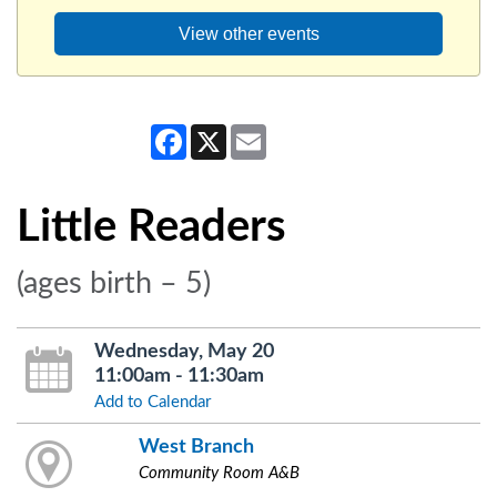
View other events
Facebook
X
Email
Little Readers
(ages birth – 5)
Wednesday, May 20
11:00am - 11:30am
Add to Calendar
West Branch
Community Room A&B