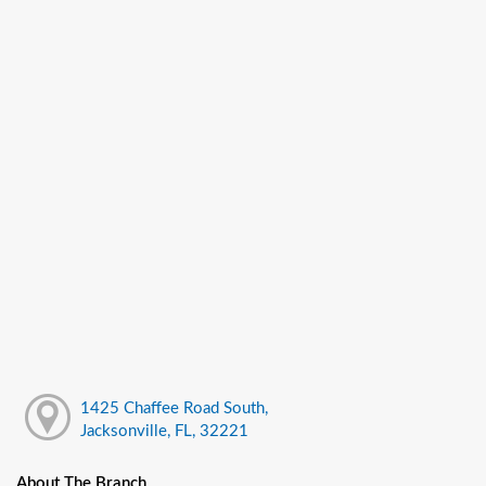
1425 Chaffee Road South,
Jacksonville, FL, 32221
About The Branch