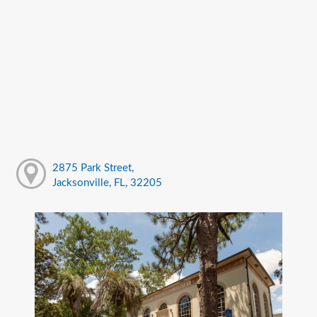
2875 Park Street,
Jacksonville, FL, 32205