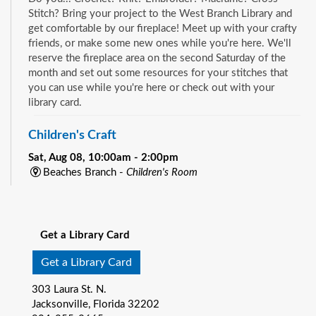
Stitch? Bring your project to the West Branch Library and
get comfortable by our fireplace! Meet up with your crafty
friends, or make some new ones while you're here. We'll
reserve the fireplace area on the second Saturday of the
month and set out some resources for your stitches that
you can use while you're here or check out with your
library card.
Children's Craft
Sat, Aug 08, 10:00am - 2:00pm
Beaches Branch -
Children's Room
Drop in and join us for a fun and easy craft while supplies
See all events
last. All ages are welcome.
Get a Library Card
Bookmobile Book Giveaway at KHA Historic
Eastside Back-2-School Event
- Matthew W.
Get a Library Card
Gilbert Middle School / 1424 Franklin St., 32206
303 Laura St. N.
Sat, Aug 08, 10:00am - 1:00pm
Jacksonville, Florida 32202
Bookmobile