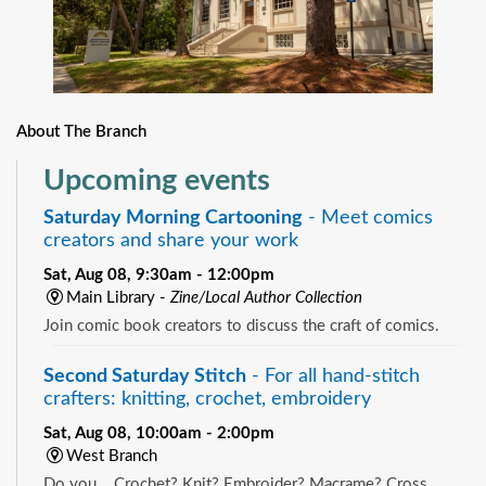
About The Branch
Upcoming events
Saturday Morning Cartooning
- Meet comics
creators and share your work
Sat, Aug 08, 9:30am - 12:00pm
Main Library -
Zine/Local Author Collection
Join comic book creators to discuss the craft of comics.
Second Saturday Stitch
- For all hand-stitch
crafters: knitting, crochet, embroidery
Sat, Aug 08, 10:00am - 2:00pm
West Branch
Do you... Crochet? Knit? Embroider? Macrame? Cross