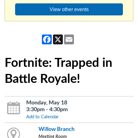
View other events
Facebook
X
Email
Fortnite: Trapped in
Battle Royale!
Monday, May 18
3:30pm - 4:30pm
Add to Calendar
Willow Branch
Meeting Room