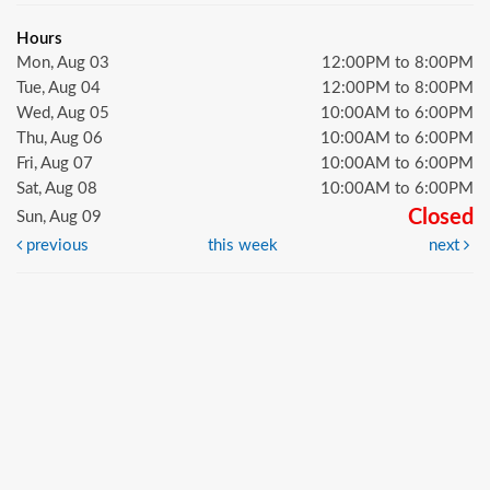
Hours
Mon, Aug 03
12:00PM to 8:00PM
Tue, Aug 04
12:00PM to 8:00PM
Wed, Aug 05
10:00AM to 6:00PM
Thu, Aug 06
10:00AM to 6:00PM
Fri, Aug 07
10:00AM to 6:00PM
Sat, Aug 08
10:00AM to 6:00PM
Closed
Sun, Aug 09
previous
this week
next