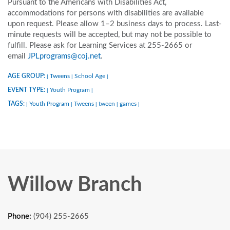
Pursuant to the Americans with Disabilities Act,
accommodations for persons with disabilities are available
upon request. Please allow 1–2 business days to process. Last-
minute requests will be accepted, but may not be possible to
fulfill. Please ask for Learning Services at 255-2665 or
email
JPLprograms@coj.net
.
AGE GROUP:
Tweens
School Age
|
|
|
EVENT TYPE:
Youth Program
|
|
TAGS:
Youth Program
Tweens
tween
games
|
|
|
|
|
Willow Branch
Phone:
(904) 255-2665