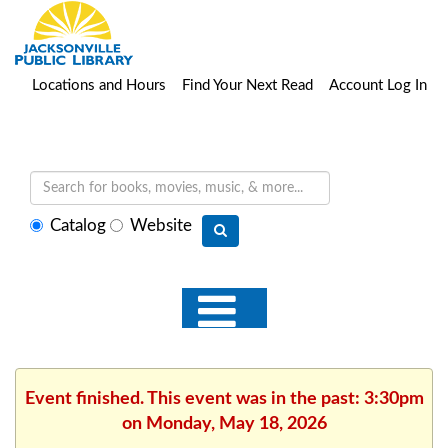
Locations and Hours
Find Your Next Read
Account Log In
Select
Catalog
Website
search
type
Event finished. This event was in the past: 3:30pm
on Monday, May 18, 2026