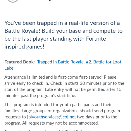
You've been trapped in a real-life version of a
Battle Royale! Build your base and compete to
be the last player standing with Fortnite
inspired games!
Featured Book
:
Trapped in Battle Royale. #2, Battle for Loot
Lake
Attendance is limited and is first-come first-served. Please
arrive early to check in. Check in starts 30 minutes prior to the
start of the program. Late entry will not be permitted after 15
minutes past the program’s start time.
This program is intended for youth participants and their
families. Large groups or organizations should send program
requests to
jplyouthservices@coj.net
two days prior to the
program. All requests may not be accommodated.