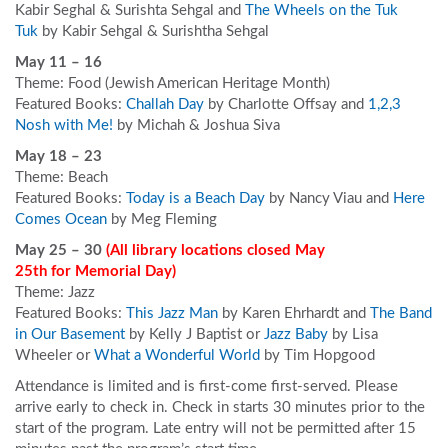
Kabir Seghal & Surishta Sehgal and
The Wheels on the Tuk
Tuk
by Kabir Sehgal & Surishtha Sehgal
May 11 – 16
Theme: Food (Jewish American Heritage Month)
Featured Books:
Challah Day
by Charlotte Offsay and
1,2,3
Nosh with Me!
by Michah & Joshua Siva
May 18 – 23
Theme: Beach
Featured Books:
Today is a Beach Day
by Nancy Viau and
Here
Comes Ocean
by Meg Fleming
May 25 – 30
(All library locations closed May
25
th
for Memorial Day
)
Theme: Jazz
Featured Books:
This Jazz Man
by Karen Ehrhardt and
The Band
in Our Basement
by Kelly J Baptist or
Jazz Baby
by Lisa
Wheeler or
What a Wonderful World
by Tim Hopgood
Attendance is limited and is first-come first-served. Please
arrive early to check in. Check in starts 30 minutes prior to the
start of the program. Late entry will not be permitted after 15