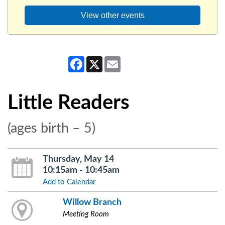
View other events
Facebook
X
Email
Little Readers
(ages birth – 5)
Thursday, May 14
10:15am - 10:45am
Add to Calendar
Willow Branch
Meeting Room