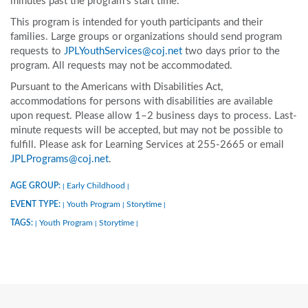
minutes past the program’s start time.
This program is intended for youth participants and their
families. Large groups or organizations should send program
requests to
JPLYouthServices@coj.net
two days prior to the
program. All requests may not be accommodated.
Pursuant to the Americans with Disabilities Act,
accommodations for persons with disabilities are available
upon request. Please allow 1–2 business days to process. Last-
minute requests will be accepted, but may not be possible to
fulfill. Please ask for Learning Services at 255-2665 or email
JPLPrograms@coj.net
.
AGE GROUP:
Early Childhood
|
|
EVENT TYPE:
Youth Program
Storytime
|
|
|
TAGS:
Youth Program
Storytime
|
|
|