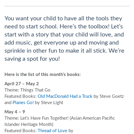
You want your child to have all the tools they
need to start school. Here’s the toolbox! Let’s
start with a story that your child will love, and
add music, get everyone up and moving and
sprinkle in other fun to make it all stick. We’re
saving a spot for you!
Here is the list of this month’s books:
April 27 – May 2
Theme: Things That Go
Featured Books:
Old MacDonald Had a Truck
by Steve Goetz
and
Planes Go!
by Steve Light
May 4 – 9
Theme: Let's Have Fun Together! (Asian American Pacific
Islander Heritage Month)
Featured Books:
Thread of Love
by