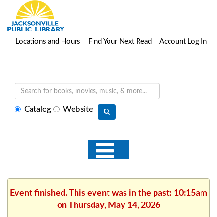
Locations and Hours
Find Your Next Read
Account Log In
Select
Catalog
Website
search
type
Event finished. This event was in the past: 10:15am
on Thursday, May 14, 2026