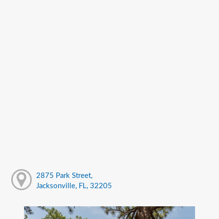
2875 Park Street,
Jacksonville, FL, 32205