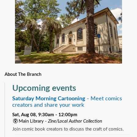
About The Branch
Upcoming events
Saturday Morning Cartooning
- Meet comics
creators and share your work
Sat, Aug 08, 9:30am - 12:00pm
Main Library -
Zine/Local Author Collection
Join comic book creators to discuss the craft of comics.