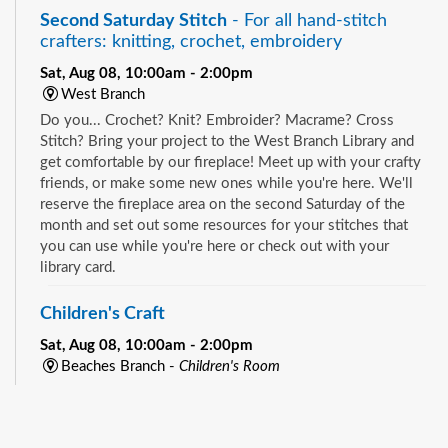
Second Saturday Stitch
- For all hand-stitch
crafters: knitting, crochet, embroidery
Sat, Aug 08, 10:00am - 2:00pm
West Branch
Do you... Crochet? Knit? Embroider? Macrame? Cross
Stitch? Bring your project to the West Branch Library and
get comfortable by our fireplace! Meet up with your crafty
friends, or make some new ones while you're here. We'll
reserve the fireplace area on the second Saturday of the
month and set out some resources for your stitches that
you can use while you're here or check out with your
library card.
Children's Craft
Sat, Aug 08, 10:00am - 2:00pm
Beaches Branch -
Children's Room
Drop in and join us for a fun and easy craft while supplies
See all events
last. All ages are welcome.