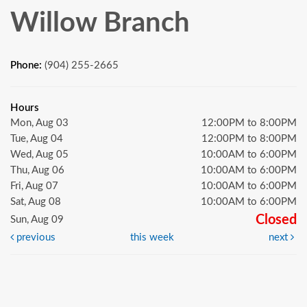
Willow Branch
Phone:
(904) 255-2665
Hours
Mon, Aug 03
12:00PM to 8:00PM
Tue, Aug 04
12:00PM to 8:00PM
Wed, Aug 05
10:00AM to 6:00PM
Thu, Aug 06
10:00AM to 6:00PM
Fri, Aug 07
10:00AM to 6:00PM
Sat, Aug 08
10:00AM to 6:00PM
Closed
Sun, Aug 09
previous
this week
next