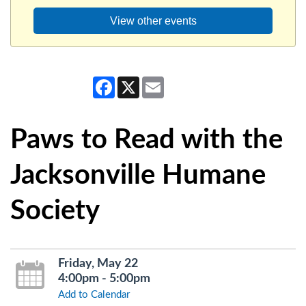
View other events
Facebook
X
Email
Paws to Read with the
Jacksonville Humane
Society
Friday, May 22
4:00pm - 5:00pm
Add to Calendar