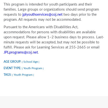
This program is intended for youth participants and their
families. Large groups or organizations should send program
requests to
jplyouthservices@coj.net
two days prior to the
program. All requests may not be accommodated.
Pursuant to the Americans with Disabilities Act,
accommodations for persons with disabilities are available
upon request. Please allow 1–2 business days to process. Last-
minute requests will be accepted, but may not be possible to
fulfill. Please ask for Learning Services at 255-2665 or email
JPLprograms@coj.net
.
AGE GROUP:
School Age
|
|
EVENT TYPE:
Youth Program
|
|
TAGS:
Youth Program
|
|