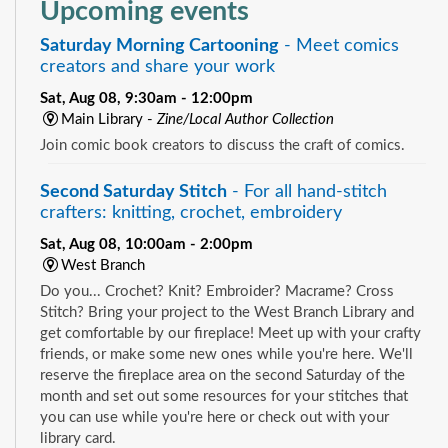
Upcoming events
Saturday Morning Cartooning
- Meet comics
creators and share your work
Sat, Aug 08, 9:30am - 12:00pm
Main Library -
Zine/Local Author Collection
Join comic book creators to discuss the craft of comics.
Second Saturday Stitch
- For all hand-stitch
crafters: knitting, crochet, embroidery
Sat, Aug 08, 10:00am - 2:00pm
West Branch
Do you... Crochet? Knit? Embroider? Macrame? Cross
Stitch? Bring your project to the West Branch Library and
get comfortable by our fireplace! Meet up with your crafty
friends, or make some new ones while you're here. We'll
reserve the fireplace area on the second Saturday of the
month and set out some resources for your stitches that
you can use while you're here or check out with your
library card.