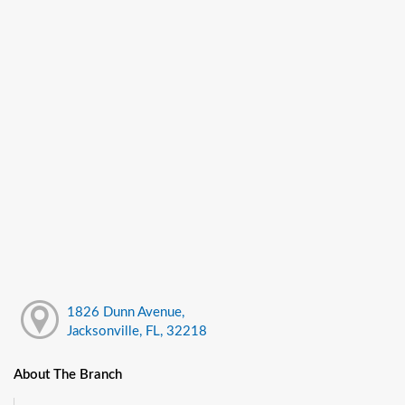
1826 Dunn Avenue,
Jacksonville, FL, 32218
About The Branch