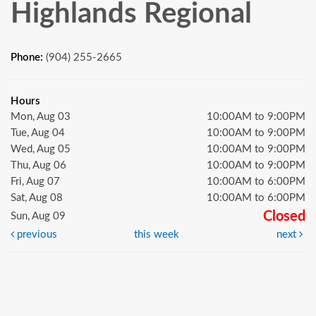
Highlands Regional
Phone:
(904) 255-2665
Hours
Mon, Aug 03
10:00AM to 9:00PM
Tue, Aug 04
10:00AM to 9:00PM
Wed, Aug 05
10:00AM to 9:00PM
Thu, Aug 06
10:00AM to 9:00PM
Fri, Aug 07
10:00AM to 6:00PM
Sat, Aug 08
10:00AM to 6:00PM
Closed
Sun, Aug 09
previous
this week
next