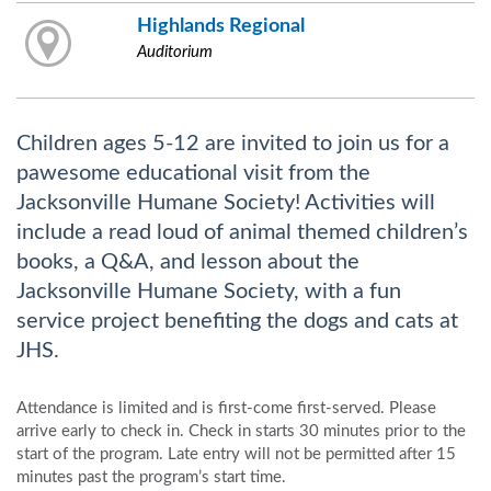
Highlands Regional
Auditorium
Children ages 5-12 are invited to join us for a
pawesome educational visit from the
Jacksonville Humane Society! Activities will
include a read loud of animal themed children’s
books, a Q&A, and lesson about the
Jacksonville Humane Society, with a fun
service project benefiting the dogs and cats at
JHS.
Attendance is limited and is first-come first-served. Please
arrive early to check in. Check in starts 30 minutes prior to the
start of the program. Late entry will not be permitted after 15
minutes past the program’s start time.