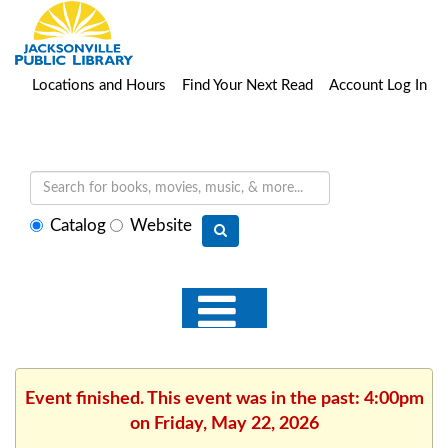
Locations and Hours
Find Your Next Read
Account Log In
Select
Catalog
Website
search
type
Event finished. This event was in the past: 4:00pm
on Friday, May 22, 2026