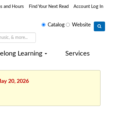
ns and Hours
Find Your Next Read
Account Log In
Select
Catalog
Website
search
type
felong Learning
Services
May 20, 2026