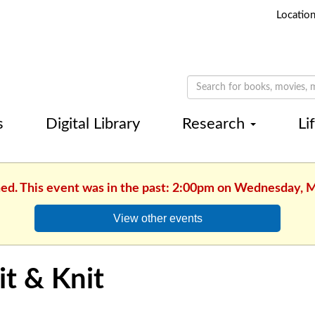
Locatio
s
Digital Library
Research
Li
hed. This event was in the past: 2:00pm on Wednesday, 
View other events
it & Knit