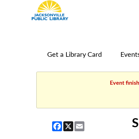
Get a Library Card
Event
Event finis
S
Facebook
X
Email