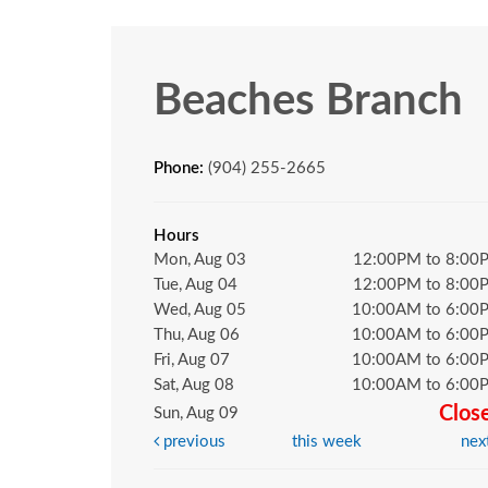
Beaches Branch
Phone:
(904) 255-2665
Hours
Mon, Aug 03
12:00PM to 8:00
Tue, Aug 04
12:00PM to 8:00
Wed, Aug 05
10:00AM to 6:00
Thu, Aug 06
10:00AM to 6:00
Fri, Aug 07
10:00AM to 6:00
Sat, Aug 08
10:00AM to 6:00
Clos
Sun, Aug 09
previous
this week
nex