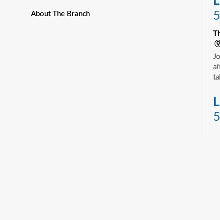
L
5
About The Branch
T
Jo
af
ta
L
5
T
Yo
ne
st
ad
sp
sa