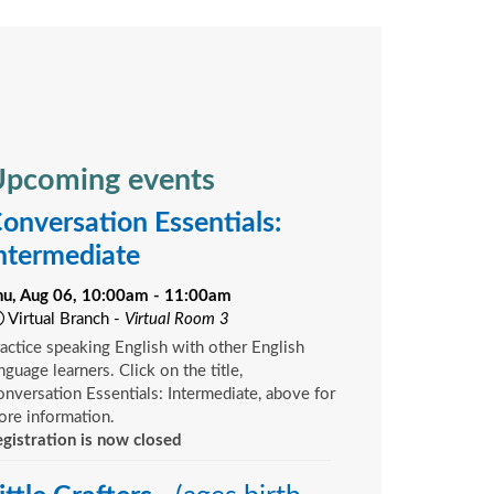
pcoming events
onversation Essentials:
ntermediate
hu, Aug 06, 10:00am - 11:00am
Virtual Branch -
Virtual Room 3
actice speaking English with other English
nguage learners. Click on the title,
nversation Essentials: Intermediate, above for
re information.
gistration is now closed