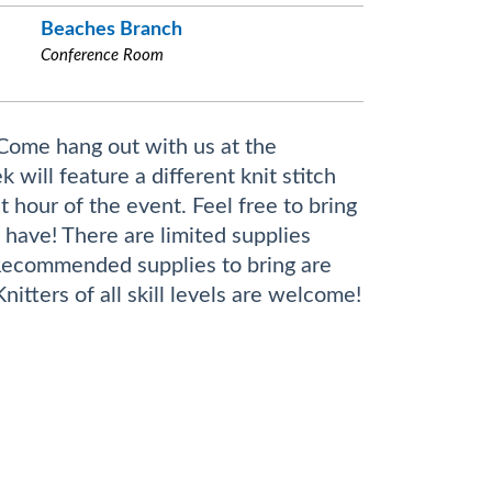
Beaches Branch
Conference Room
 Come hang out with us at the
ill feature a different knit stitch
t hour of the event. Feel free to bring
 have! There are limited supplies
Recommended supplies to bring are
itters of all skill levels are welcome!