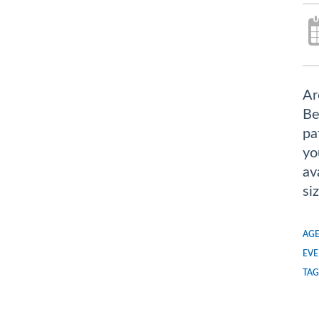
Ar
Be
pa
yo
av
si
AGE
EVE
TAG