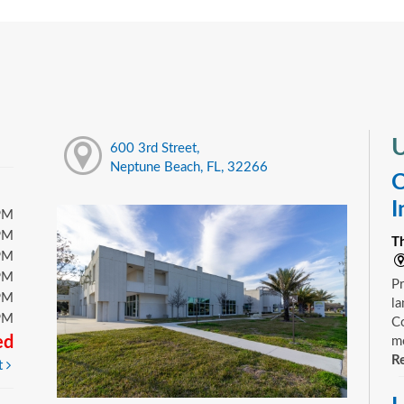
U
600 3rd Street,
Neptune Beach, FL, 32266
C
I
PM
PM
T
PM
PM
Pr
PM
la
PM
Co
ed
mo
Re
t