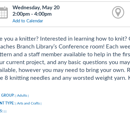
Wednesday, May 20
2:00pm - 4:00pm
Add to Calendar
e you a knitter? Interested in learning how to knit?
aches Branch Library’s Conference room! Each week w
ttern and a staff member available to help in the firs
ur current project, and any basic questions you may
ailable, however you may need to bring your own. 
ze 8 knitting needles and any worsted weight yarn. Kn
 GROUP:
Adults
|
|
NT TYPE:
Arts and Crafts
|
|
S:
|
|