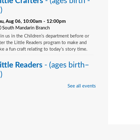
ittle Crafters
- (ages birth -
)
hu, Aug 06, 10:00am - 12:00pm
South Mandarin Branch
in us in the Children’s department before or
ter the Little Readers program to make and
ke a fun craft relating to today’s story time.
ittle Readers
- (ages birth–
)
hu, Aug 06, 10:15am - 10:45am
See all events
Argyle Branch -
Children's Area
u want your child to have all the tools they
ed to start school. Here’s the toolbox! Let’s
art with a story that your child will love, and
d music, get everyone up and moving and
rinkle in other fun to make it all stick. We’re
ving a spot for you!