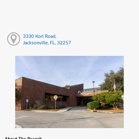
3330 Kori Road,
Jacksonville, FL, 32257