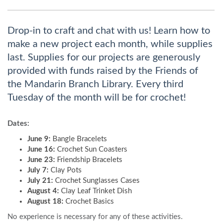
Drop-in to craft and chat with us! Learn how to
make a new project each month, while supplies
last. Supplies for our projects are generously
provided with funds raised by the Friends of
the Mandarin Branch Library. Every third
Tuesday of the month will be for crochet!
Dates:
June 9:
Bangle Bracelets
June 16:
Crochet Sun Coasters
June 23:
Friendship Bracelets
July 7:
Clay Pots
July 21:
Crochet Sunglasses Cases
August 4:
Clay Leaf Trinket Dish
August 18:
Crochet Basics
No experience is necessary for any of these activities.