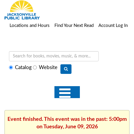
Locations and Hours
Find Your Next Read
Account Log In
Select
Catalog
Website
search
type
Event finished. This event was in the past: 5:00pm
on Tuesday, June 09, 2026