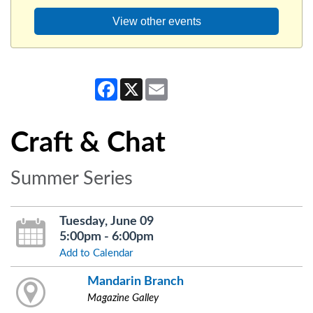
View other events
Facebook
X
Email
Craft & Chat
Summer Series
Tuesday, June 09
5:00pm - 6:00pm
Add to Calendar
Mandarin Branch
Magazine Galley