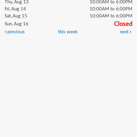
Thu, Aug 13
10:00AM to 6:00PM
Fri, Aug 14
10:00AM to 6:00PM
Sat, Aug 15
10:00AM to 6:00PM
Closed
Sun, Aug 16
previous
this week
next