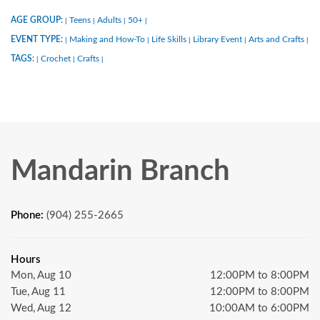
AGE GROUP:
Teens
Adults
50+
|
|
|
|
EVENT TYPE:
Making and How-To
Life Skills
Library Event
Arts and Crafts
|
|
|
|
|
TAGS:
Crochet
Crafts
|
|
|
Mandarin Branch
Phone:
(904) 255-2665
Hours
Mon, Aug 10
12:00PM to 8:00PM
Tue, Aug 11
12:00PM to 8:00PM
Wed, Aug 12
10:00AM to 6:00PM