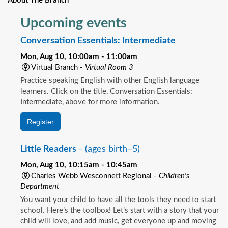
About The Branch
Upcoming events
Conversation Essentials: Intermediate
Mon, Aug 10, 10:00am - 11:00am
Virtual Branch -
Virtual Room 3
Practice speaking English with other English language
learners. Click on the title, Conversation Essentials:
Intermediate, above for more information.
Register
Little Readers
- (ages birth–5)
Mon, Aug 10, 10:15am - 10:45am
Charles Webb Wesconnett Regional -
Children's
Department
You want your child to have all the tools they need to start
school. Here’s the toolbox! Let’s start with a story that your
child will love, and add music, get everyone up and moving