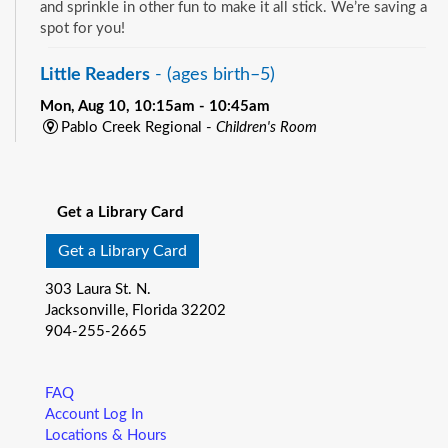
and sprinkle in other fun to make it all stick. We’re saving a
spot for you!
Little Readers
- (ages birth–5)
Mon, Aug 10, 10:15am - 10:45am
Pablo Creek Regional -
Children's Room
You want your child to have all the tools they need to start
See all events
school. Here’s the toolbox! Let’s start with a story that your
child will love, and add music, get everyone up and moving
Get a Library Card
and sprinkle in other fun to make it all stick. We’re saving a
spot for you!
Get a Library Card
Baby Storytime
- (ages birth-12 months)
303 Laura St. N.
Jacksonville, Florida 32202
Mon, Aug 10, 10:15am - 10:55am
904-255-2665
Southeast Regional -
Room C
Join us for Baby Storytime! This program is specially
designed for infants from birth to 12 months and their adult
FAQ
caregivers. Share songs, rhymes, and stories that promote
Account Log In
early literacy while strengthening the bond with your little
Locations & Hours
one. Plus, enjoy playtime—a wonderful opportunity for both