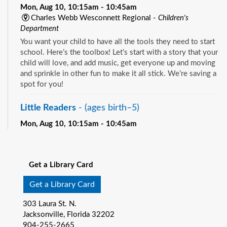
Mon, Aug 10, 10:15am - 10:45am
Charles Webb Wesconnett Regional -
Children's
Department
You want your child to have all the tools they need to start
school. Here’s the toolbox! Let’s start with a story that your
child will love, and add music, get everyone up and moving
and sprinkle in other fun to make it all stick. We’re saving a
spot for you!
Little Readers
- (ages birth–5)
Mon, Aug 10, 10:15am - 10:45am
Pablo Creek Regional -
Children's Room
See all events
You want your child to have all the tools they need to start
school. Here’s the toolbox! Let’s start with a story that your
Get a Library Card
child will love, and add music, get everyone up and moving
and sprinkle in other fun to make it all stick. We’re saving a
Get a Library Card
spot for you!
303 Laura St. N.
Baby Storytime
- (ages birth-12 months)
Jacksonville, Florida 32202
904-255-2665