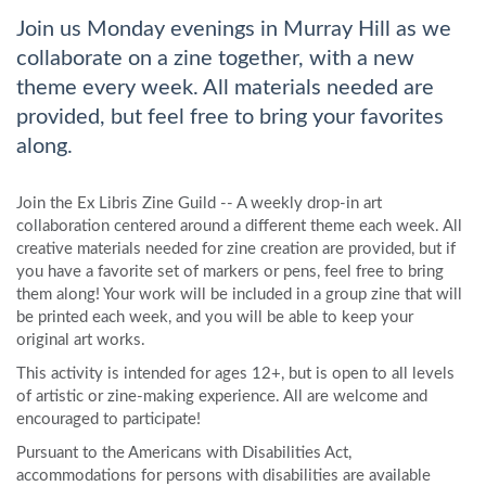
Join us Monday evenings in Murray Hill as we
collaborate on a zine together, with a new
theme every week. All materials needed are
provided, but feel free to bring your favorites
along.
Join the Ex Libris Zine Guild -- A weekly drop-in art
collaboration centered around a different theme each week. All
creative materials needed for zine creation are provided, but if
you have a favorite set of markers or pens, feel free to bring
them along! Your work will be included in a group zine that will
be printed each week, and you will be able to keep your
original art works.
This activity is intended for ages 12+, but is open to all levels
of artistic or zine-making experience. All are welcome and
encouraged to participate!
Pursuant to the Americans with Disabilities Act,
accommodations for persons with disabilities are available