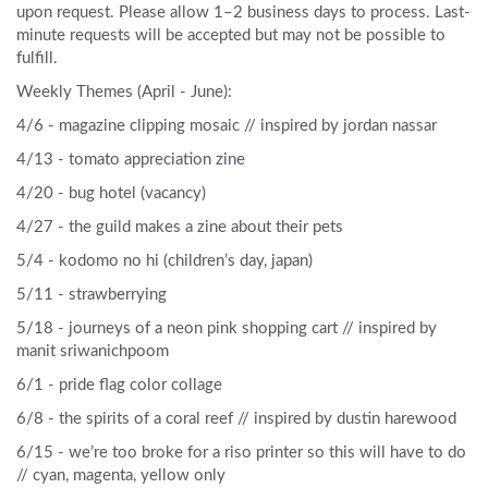
upon request. Please allow 1–2 business days to process. Last-
minute requests will be accepted but may not be possible to
fulfill.
Weekly Themes (April - June):
4/6 - magazine clipping mosaic // inspired by jordan nassar
4/13 - tomato appreciation zine
4/20 - bug hotel (vacancy)
4/27 - the guild makes a zine about their pets
5/4 - kodomo no hi (children’s day, japan)
5/11 - strawberrying
5/18 - journeys of a neon pink shopping cart // inspired by
manit sriwanichpoom
6/1 - pride flag color collage
6/8 - the spirits of a coral reef // inspired by dustin harewood
6/15 - we’re too broke for a riso printer so this will have to do
// cyan, magenta, yellow only