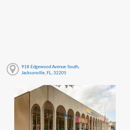
918 Edgewood Avenue South,
Jacksonville, FL, 32205