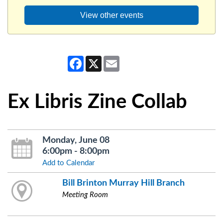
View other events
Facebook
X
Email
Ex Libris Zine Collab
Monday, June 08
6:00pm - 8:00pm
Add to Calendar
Bill Brinton Murray Hill Branch
Meeting Room