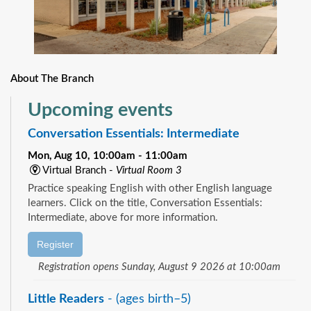
About The Branch
Upcoming events
Conversation Essentials: Intermediate
Mon, Aug 10, 10:00am - 11:00am
Virtual Branch -
Virtual Room 3
Practice speaking English with other English language
learners. Click on the title, Conversation Essentials:
Intermediate, above for more information.
Register
Registration opens Sunday, August 9 2026 at 10:00am
Little Readers
- (ages birth–5)