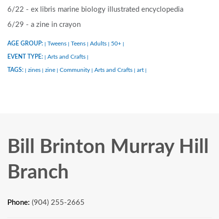
6/22 - ex libris marine biology illustrated encyclopedia
6/29 - a zine in crayon
AGE GROUP:
Tweens
Teens
Adults
50+
|
|
|
|
|
EVENT TYPE:
Arts and Crafts
|
|
TAGS:
zines
zine
Community
Arts and Crafts
art
|
|
|
|
|
|
Bill Brinton Murray Hill
Branch
Phone:
(904) 255-2665