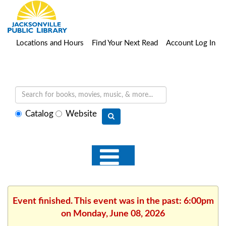
Locations and Hours
Find Your Next Read
Account Log In
Select
Catalog
Website
search
type
Event finished. This event was in the past: 6:00pm
on Monday, June 08, 2026