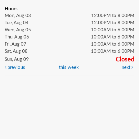
Hours
Mon, Aug 03
12:00PM to 8:00PM
Tue, Aug 04
12:00PM to 8:00PM
Wed, Aug 05
10:00AM to 6:00PM
Thu, Aug 06
10:00AM to 6:00PM
Fri, Aug 07
10:00AM to 6:00PM
Sat, Aug 08
10:00AM to 6:00PM
Closed
Sun, Aug 09
previous
this week
next