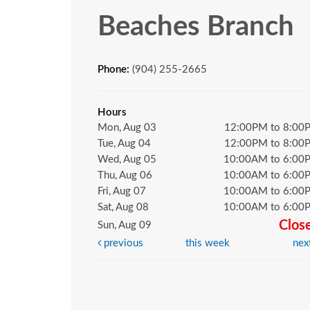
Beaches Branch
Phone:
(904) 255-2665
Hours
Mon, Aug 03
12:00PM to 8:00
Tue, Aug 04
12:00PM to 8:00
Wed, Aug 05
10:00AM to 6:00
Thu, Aug 06
10:00AM to 6:00
Fri, Aug 07
10:00AM to 6:00
Sat, Aug 08
10:00AM to 6:00
Clos
Sun, Aug 09
previous
this week
nex