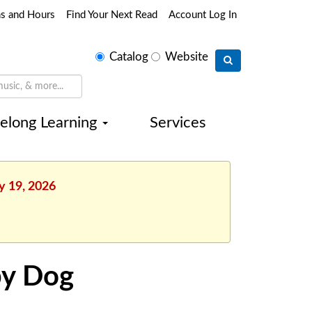
ns and Hours
Find Your Next Read
Account Log In
Select
Catalog
Website
search
type
felong Learning
Services
y 19, 2026
py Dog