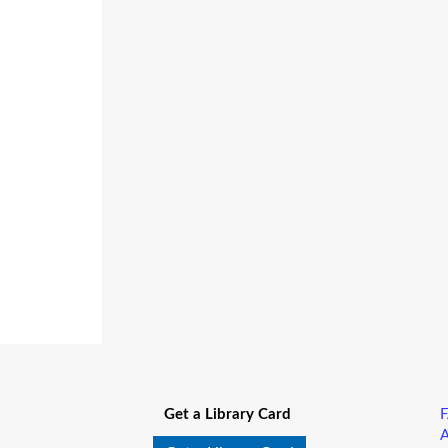
Get a Library Card
A