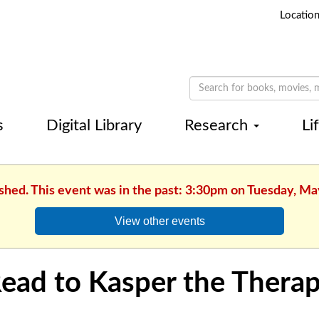
Locatio
s
Digital Library
Research
Li
ished. This event was in the past: 3:30pm on Tuesday, Ma
View other events
ead to Kasper the Thera