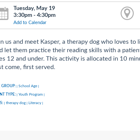
Tuesday, May 19
3:30pm - 4:30pm
Add to Calendar
in us and meet Kasper, a therapy dog who loves to li
d let them practice their reading skills with a patie
es 12 and under. This activity is allocated in 10 min
rst come, first served.
 GROUP:
School Age
|
|
NT TYPE:
Youth Program
|
|
S:
therapy dog
Literacy
|
|
|