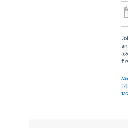
Jo
an
ag
fi
AGE
EVE
TAG