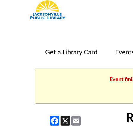
Get a Library Card
Event
Event fin
R
Facebook
X
Email