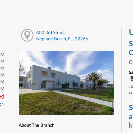
U
600 3rd Street,
Neptune Beach, FL, 32266
S
C
PM
c
PM
PM
S
PM
PM
Jo
PM
c
ed
t
S
a
k
About The Branch