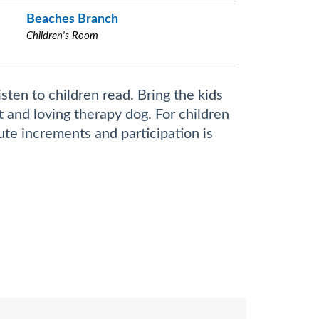
Beaches Branch
Children's Room
sten to children read. Bring the kids
nt and loving therapy dog. For children
ute increments and participation is