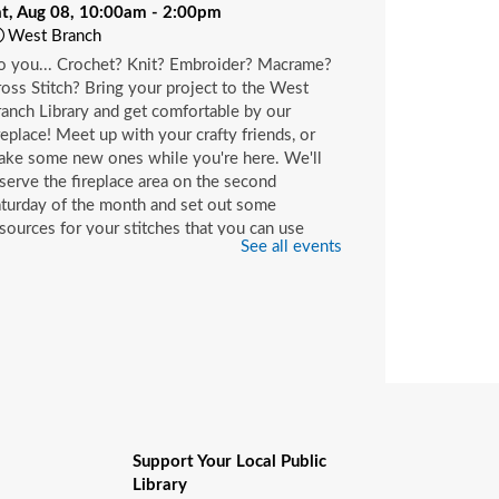
at, Aug 08, 10:00am - 2:00pm
West Branch
o you... Crochet? Knit? Embroider? Macrame?
oss Stitch? Bring your project to the West
anch Library and get comfortable by our
replace! Meet up with your crafty friends, or
ake some new ones while you're here. We'll
serve the fireplace area on the second
turday of the month and set out some
sources for your stitches that you can use
See all events
ile you're here or check out with your library
rd.
hildren's Craft
at, Aug 08, 10:00am - 2:00pm
Beaches Branch -
Children's Room
op in and join us for a fun and easy craft while
pplies last. All ages are welcome.
Support Your Local Public
Library