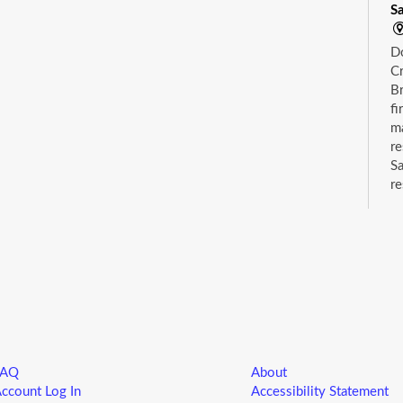
S
D
Cr
Br
fi
m
re
Sa
re
wh
ca
C
S
Dr
su
FAQ
About
ccount Log In
Accessibility Statement