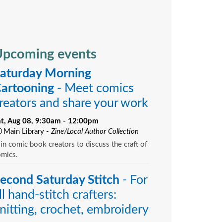
pcoming events
aturday Morning
artooning
- Meet comics
reators and share your work
at, Aug 08, 9:30am - 12:00pm
Main Library -
Zine/Local Author Collection
in comic book creators to discuss the craft of
omics.
econd Saturday Stitch
- For
ll hand-stitch crafters:
nitting, crochet, embroidery