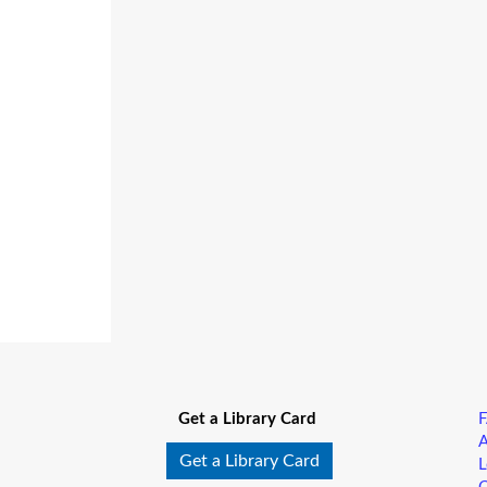
Get a Library Card
A
Get a Library Card
L