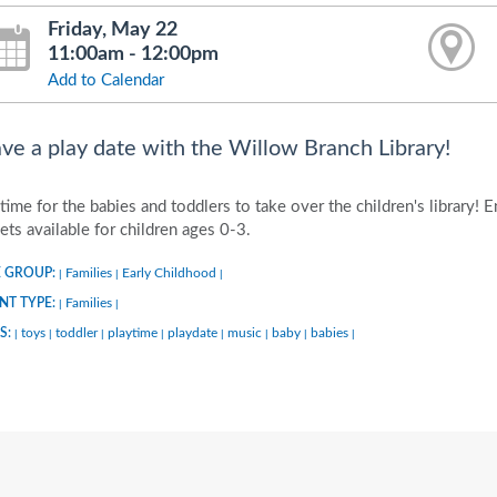
Friday, May 22
11:00am - 12:00pm
Add to Calendar
ve a play date with the Willow Branch Library!
s time for the babies and toddlers to take over the children's library! 
ets available for children ages 0-3.
 GROUP:
Families
Early Childhood
|
|
|
NT TYPE:
Families
|
|
S:
toys
toddler
playtime
playdate
music
baby
babies
|
|
|
|
|
|
|
|