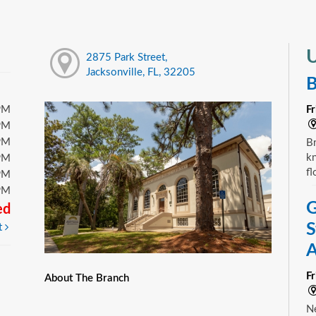
U
2875 Park Street,
Jacksonville, FL, 32205
B
PM
F
PM
PM
Br
kn
PM
fl
PM
PM
G
ed
S
t
A
F
About The Branch
Ne