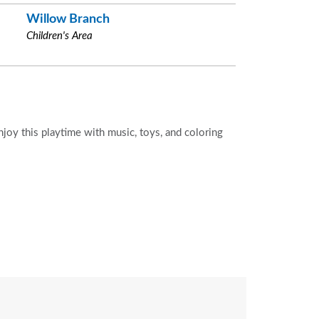
Willow Branch
Children's Area
Enjoy this playtime with music, toys, and coloring