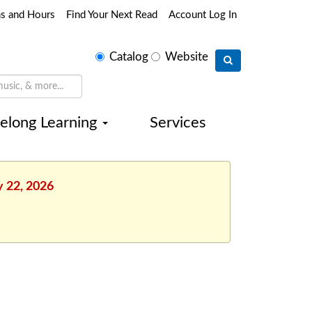
ns and Hours
Find Your Next Read
Account Log In
Select
Catalog
Website
search
type
felong Learning
Services
y 22, 2026