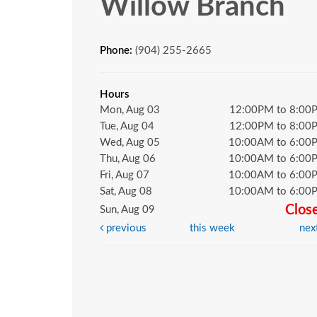
Willow Branch
Phone:
(904) 255-2665
Hours
Mon, Aug 03
12:00PM to 8:00
Tue, Aug 04
12:00PM to 8:00
Wed, Aug 05
10:00AM to 6:00
Thu, Aug 06
10:00AM to 6:00
Fri, Aug 07
10:00AM to 6:00
Sat, Aug 08
10:00AM to 6:00
Clos
Sun, Aug 09
previous
this week
nex