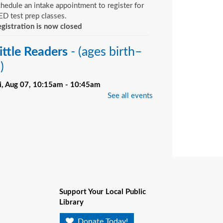
hedule an intake appointment to register for
D test prep classes.
gistration is now closed
ittle Readers
- (ages birth–
)
ri, Aug 07, 10:15am - 10:45am
Bill Brinton Murray Hill Branch -
Meeting
See all events
oom
u want your child to have all the tools they
ed to start school. Here’s the toolbox! Let’s
art with a story that your child will love, and
d music, get everyone up and moving and
rinkle in other fun to make it all stick. We’re
ving a spot for you!
Support Your Local Public
ittle Readers
- (ages birth–
Library
)
Donate Today!