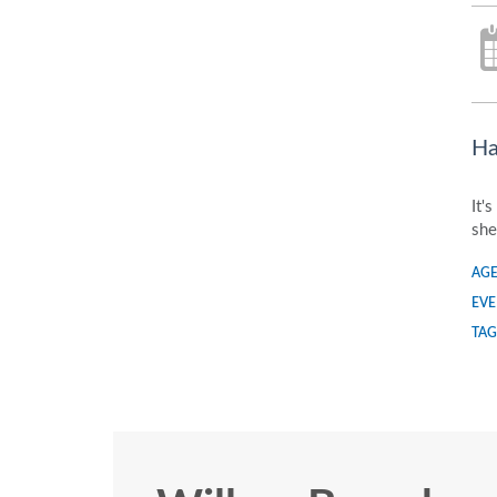
Ha
It'
she
AGE
EVE
TAG