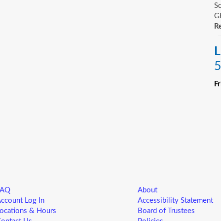
Sc
GE
Re
L
5
F
R
Yo
ne
st
ad
sp
sa
FAQ
About
L
ccount Log In
Accessibility Statement
5
ocations & Hours
Board of Trustees