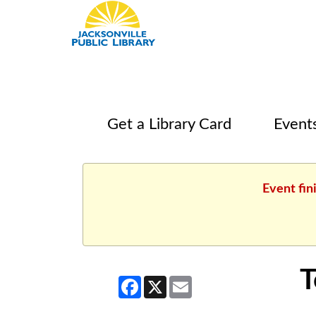
Get a Library Card
Event
Event fin
T
Facebook
X
Email