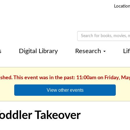
Locatio
s
Digital Library
Research
Li
ished. This event was in the past: 11:00am on Friday, Ma
View other events
oddler Takeover