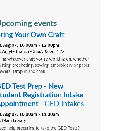
pcoming events
ring Your Own Craft
ri, Aug 07, 10:00am - 12:00pm
Argyle Branch -
Study Room 122
ing whatever craft you're working on, whether
itting, crocheting, sewing, embroidery or paper
owers! Drop in and chat!
ED Test Prep - New
tudent Registration Intake
ppointment
- GED Intakes
ri, Aug 07, 10:00am - 11:30am
Main Library
ed help preparing to take the GED Tests?