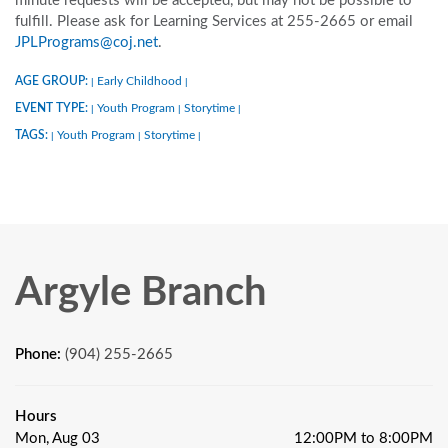
minute requests will be accepted, but may not be possible to
fulfill. Please ask for Learning Services at 255-2665 or email
JPLPrograms@coj.net
.
AGE GROUP:
Early Childhood
|
|
EVENT TYPE:
Youth Program
Storytime
|
|
|
TAGS:
Youth Program
Storytime
|
|
|
Argyle Branch
Phone:
(904) 255-2665
Hours
Mon, Aug 03
12:00PM to 8:00PM