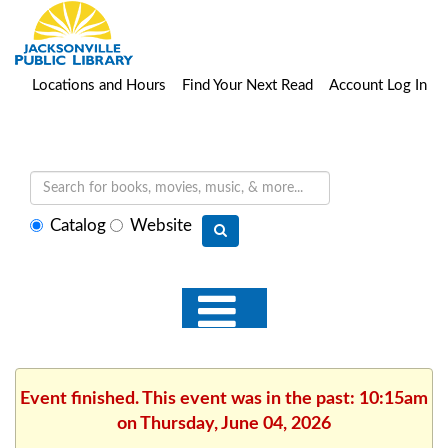
Locations and Hours
Find Your Next Read
Account Log In
Select
Catalog
Website
search
type
Event finished. This event was in the past: 10:15am
on Thursday, June 04, 2026