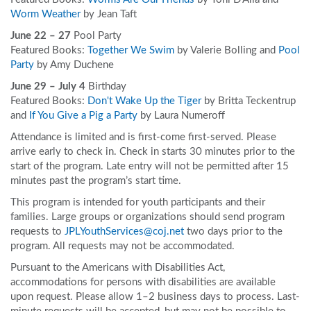
Worm Weather
by Jean Taft
June 22 – 27
Pool Party
Featured Books:
Together We Swim
by Valerie Bolling and
Pool
Party
by Amy Duchene
June 29 – July 4
Birthday
Featured Books:
Don't Wake Up the Tiger
by Britta Teckentrup
and
If You Give a Pig a Party
by Laura Numeroff
Attendance is limited and is first-come first-served. Please
arrive early to check in. Check in starts 30 minutes prior to the
start of the program. Late entry will not be permitted after 15
minutes past the program’s start time.
This program is intended for youth participants and their
families. Large groups or organizations should send program
requests to
JPLYouthServices@coj.net
two days prior to the
program. All requests may not be accommodated.
Pursuant to the Americans with Disabilities Act,
accommodations for persons with disabilities are available
upon request. Please allow 1–2 business days to process. Last-