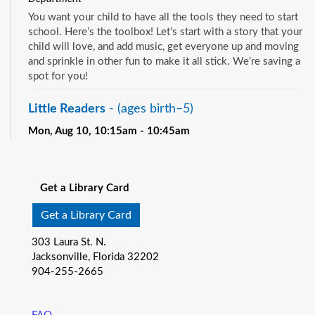
You want your child to have all the tools they need to start
school. Here’s the toolbox! Let’s start with a story that your
child will love, and add music, get everyone up and moving
and sprinkle in other fun to make it all stick. We’re saving a
spot for you!
Little Readers
- (ages birth–5)
Mon, Aug 10, 10:15am - 10:45am
Pablo Creek Regional -
Children's Room
See all events
You want your child to have all the tools they need to start
school. Here’s the toolbox! Let’s start with a story that your
Get a Library Card
child will love, and add music, get everyone up and moving
and sprinkle in other fun to make it all stick. We’re saving a
Get a Library Card
spot for you!
303 Laura St. N.
Baby Storytime
- (ages birth-12 months)
Jacksonville, Florida 32202
904-255-2665
Mon, Aug 10, 10:15am - 10:55am
Southeast Regional -
Room C
Join us for Baby Storytime! This program is specially