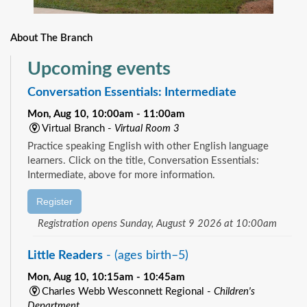
About The Branch
Upcoming events
Conversation Essentials: Intermediate
Mon, Aug 10, 10:00am - 11:00am
Virtual Branch -
Virtual Room 3
Practice speaking English with other English language
learners. Click on the title, Conversation Essentials:
Intermediate, above for more information.
Register
Registration opens Sunday, August 9 2026 at 10:00am
Little Readers
- (ages birth–5)
Mon, Aug 10, 10:15am - 10:45am
Charles Webb Wesconnett Regional -
Children's
Department