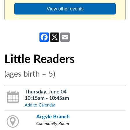
View other events
Facebook
X
Email
Little Readers
(ages birth – 5)
Thursday, June 04
10:15am - 10:45am
Add to Calendar
Argyle Branch
Community Room