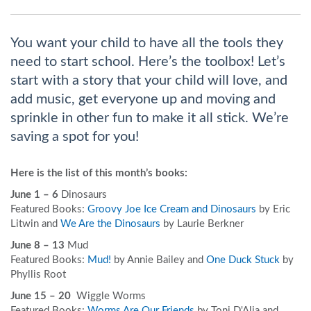
You want your child to have all the tools they
need to start school. Here’s the toolbox! Let’s
start with a story that your child will love, and
add music, get everyone up and moving and
sprinkle in other fun to make it all stick. We’re
saving a spot for you!
Here is the list of this month’s books:
June 1 – 6
Dinosaurs
Featured Books:
Groovy Joe Ice Cream and Dinosaurs
by Eric
Litwin and
We Are the Dinosaurs
by Laurie Berkner
June 8 – 13
Mud
Featured Books:
Mud!
by Annie Bailey and
One Duck Stuck
by
Phyllis Root
June 15 – 20
Wiggle Worms
Featured Books:
Worms Are Our Friends
by Toni D'Alia and