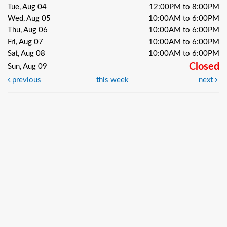
Tue, Aug 04
12:00PM to 8:00PM
Wed, Aug 05
10:00AM to 6:00PM
Thu, Aug 06
10:00AM to 6:00PM
Fri, Aug 07
10:00AM to 6:00PM
Sat, Aug 08
10:00AM to 6:00PM
Closed
Sun, Aug 09
previous
this week
next