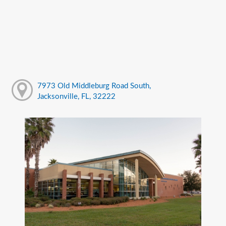
7973 Old Middleburg Road South,
Jacksonville, FL, 32222