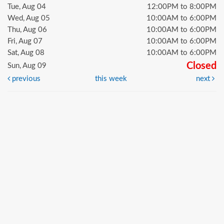
Tue, Aug 04
12:00PM to 8:00PM
Wed, Aug 05
10:00AM to 6:00PM
Thu, Aug 06
10:00AM to 6:00PM
Fri, Aug 07
10:00AM to 6:00PM
Sat, Aug 08
10:00AM to 6:00PM
Closed
Sun, Aug 09
previous
this week
next