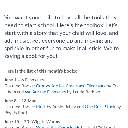
You want your child to have all the tools they
need to start school. Here’s the toolbox! Let’s
start with a story that your child will love, and
add music, get everyone up and moving and
sprinkle in other fun to make it all stick. We’re
saving a spot for you!
Here is the list of this month’s books:
June 1 – 6
Dinosaurs
Featured Books:
Groovy Joe Ice Cream and Dinosaurs
by Eric
Litwin and
We Are the Dinosaurs
by Laurie Berkner
June 8 – 13
Mud
Featured Books:
Mud!
by Annie Bailey and
One Duck Stuck
by
Phyllis Root
June 15 – 20
Wiggle Worms
Featured Books:
Worms Are Our Friends
by Toni D'Alia and