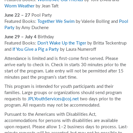
Worm Weather
by Jean Taft
June 22 – 27
Pool Party
Featured Books:
Together We Swim
by Valerie Bolling and
Pool
Party
by Amy Duchene
June 29 – July 4
Birthday
Featured Books:
Don't Wake Up the Tiger
by Britta Teckentrup
and
If You Give a Pig a Party
by Laura Numeroff
Attendance is limited and is first-come first-served. Please
arrive early to check in. Check in starts 30 minutes prior to the
start of the program. Late entry will not be permitted after 15
minutes past the program’s start time.
This program is intended for youth participants and their
families. Large groups or organizations should send program
requests to
JPLYouthServices@coj.net
two days prior to the
program. All requests may not be accommodated.
Pursuant to the Americans with Disabilities Act,
accommodations for persons with disabilities are available
upon request. Please allow 1–2 business days to process. Last-