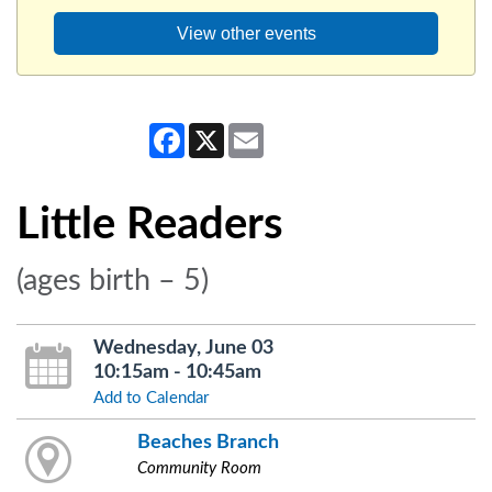
View other events
Facebook
X
Email
Little Readers
(ages birth – 5)
Wednesday, June 03
10:15am - 10:45am
Add to Calendar
Beaches Branch
Community Room