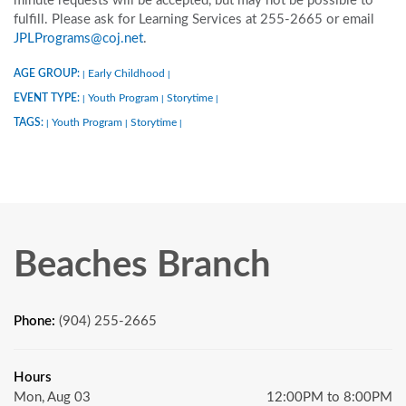
minute requests will be accepted, but may not be possible to
fulfill. Please ask for Learning Services at 255-2665 or email
JPLPrograms@coj.net
.
AGE GROUP:
Early Childhood
|
|
EVENT TYPE:
Youth Program
Storytime
|
|
|
TAGS:
Youth Program
Storytime
|
|
|
Beaches Branch
Phone:
(904) 255-2665
Hours
Mon, Aug 03
12:00PM to 8:00PM