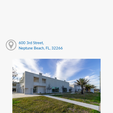
600 3rd Street,
Neptune Beach, FL, 32266