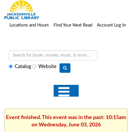
Locations and Hours
Find Your Next Read
Account Log In
Select
Catalog
Website
search
type
Event finished. This event was in the past: 10:15am
on Wednesday, June 03, 2026