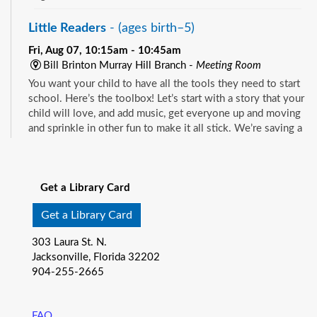
Little Readers
- (ages birth–5)
Fri, Aug 07, 10:15am - 10:45am
Bill Brinton Murray Hill Branch -
Meeting Room
You want your child to have all the tools they need to start
school. Here’s the toolbox! Let’s start with a story that your
child will love, and add music, get everyone up and moving
and sprinkle in other fun to make it all stick. We’re saving a
spot for you!
See all events
Little Readers
- (ages birth–5)
Get a Library Card
Fri, Aug 07, 10:15am - 10:45am
Mandarin Branch -
Children's Area
Get a Library Card
You want your child to have all the tools they need to start
303 Laura St. N.
school. Here’s the toolbox! Let’s start with a story that your
Jacksonville, Florida 32202
child will love, and add music, get everyone up and moving
904-255-2665
and sprinkle in other fun to make it all stick. We’re saving a
spot for you!
FAQ