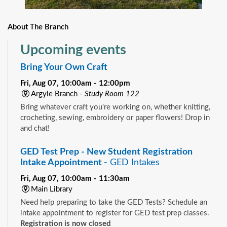
About The Branch
Upcoming events
Bring Your Own Craft
Fri, Aug 07, 10:00am - 12:00pm
Argyle Branch -
Study Room 122
Bring whatever craft you're working on, whether knitting,
crocheting, sewing, embroidery or paper flowers! Drop in
and chat!
GED Test Prep - New Student Registration
Intake Appointment
- GED Intakes
Fri, Aug 07, 10:00am - 11:30am
Main Library
Need help preparing to take the GED Tests? Schedule an
intake appointment to register for GED test prep classes.
Registration is now closed