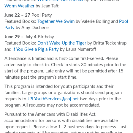
Worm Weather
by Jean Taft
June 22 – 27
Pool Party
Featured Books:
Together We Swim
by Valerie Bolling and
Pool
Party
by Amy Duchene
June 29 – July 4
Birthday
Featured Books:
Don't Wake Up the Tiger
by Britta Teckentrup
and
If You Give a Pig a Party
by Laura Numeroff
Attendance is limited and is first-come first-served. Please
arrive early to check in. Check in starts 30 minutes prior to the
start of the program. Late entry will not be permitted after 15
minutes past the program’s start time.
This program is intended for youth participants and their
families. Large groups or organizations should send program
requests to
JPLYouthServices@coj.net
two days prior to the
program. All requests may not be accommodated.
Pursuant to the Americans with Disabilities Act,
accommodations for persons with disabilities are available
upon request. Please allow 1–2 business days to process. Last-