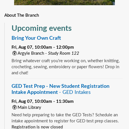
About The Branch
Upcoming events
Bring Your Own Craft
Fri, Aug 07, 10:00am - 12:00pm
Argyle Branch -
Study Room 122
Bring whatever craft you're working on, whether knitting,
crocheting, sewing, embroidery or paper flowers! Drop in
and chat!
GED Test Prep - New Student Registration
Intake Appointment
- GED Intakes
Fri, Aug 07, 10:00am - 11:30am
Main Library
Need help preparing to take the GED Tests? Schedule an
intake appointment to register for GED test prep classes.
Registration is now closed