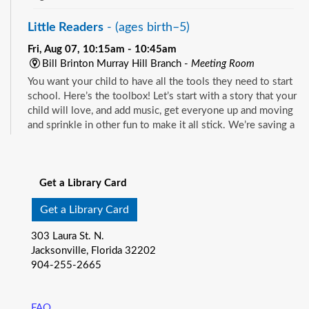
Little Readers
- (ages birth–5)
Fri, Aug 07, 10:15am - 10:45am
Bill Brinton Murray Hill Branch -
Meeting Room
You want your child to have all the tools they need to start
school. Here’s the toolbox! Let’s start with a story that your
child will love, and add music, get everyone up and moving
and sprinkle in other fun to make it all stick. We’re saving a
spot for you!
See all events
Little Readers
- (ages birth–5)
Get a Library Card
Fri, Aug 07, 10:15am - 10:45am
Mandarin Branch -
Children's Area
Get a Library Card
You want your child to have all the tools they need to start
303 Laura St. N.
school. Here’s the toolbox! Let’s start with a story that your
Jacksonville, Florida 32202
child will love, and add music, get everyone up and moving
904-255-2665
and sprinkle in other fun to make it all stick. We’re saving a
spot for you!
FAQ