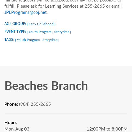
minute requests will be accepted, but may not be possible to
fulfill. Please ask for Learning Services at 255-2665 or email
JPLPrograms@coj.net
.
AGE GROUP:
Early Childhood
|
|
EVENT TYPE:
Youth Program
Storytime
|
|
|
TAGS:
Youth Program
Storytime
|
|
|
Beaches Branch
Phone:
(904) 255-2665
Hours
Mon, Aug 03
12:00PM to 8:00PM