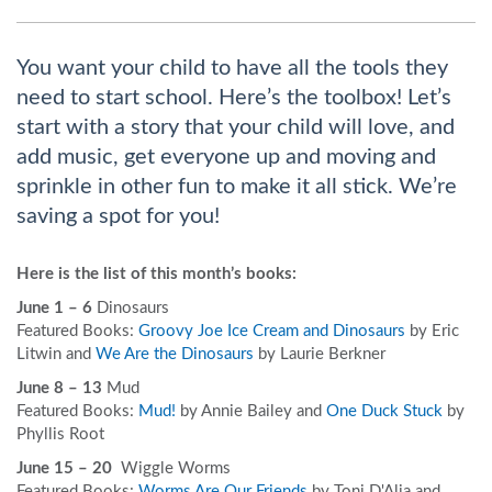
You want your child to have all the tools they
need to start school. Here’s the toolbox! Let’s
start with a story that your child will love, and
add music, get everyone up and moving and
sprinkle in other fun to make it all stick. We’re
saving a spot for you!
Here is the list of this month’s books:
June 1 – 6
Dinosaurs
Featured Books:
Groovy Joe Ice Cream and Dinosaurs
by Eric
Litwin and
We Are the Dinosaurs
by Laurie Berkner
June 8 – 13
Mud
Featured Books:
Mud!
by Annie Bailey and
One Duck Stuck
by
Phyllis Root
June 15 – 20
Wiggle Worms
Featured Books:
Worms Are Our Friends
by Toni D'Alia and