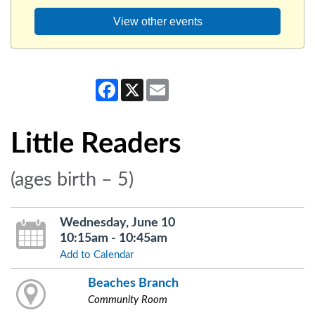
View other events
Facebook
X
Email
Little Readers
(ages birth – 5)
Wednesday, June 10
10:15am - 10:45am
Add to Calendar
Beaches Branch
Community Room