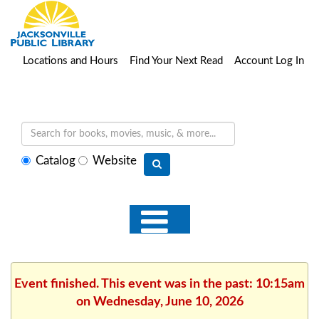
Locations and Hours
Find Your Next Read
Account Log In
Select
Catalog
Website
search
type
Event finished. This event was in the past: 10:15am
on Wednesday, June 10, 2026