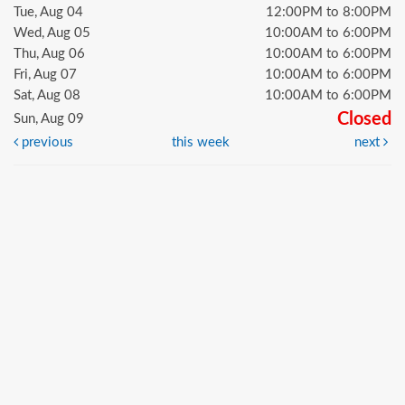
Tue, Aug 04
12:00PM to 8:00PM
Wed, Aug 05
10:00AM to 6:00PM
Thu, Aug 06
10:00AM to 6:00PM
Fri, Aug 07
10:00AM to 6:00PM
Sat, Aug 08
10:00AM to 6:00PM
Closed
Sun, Aug 09
previous
this week
next