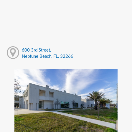
600 3rd Street,
Neptune Beach, FL, 32266