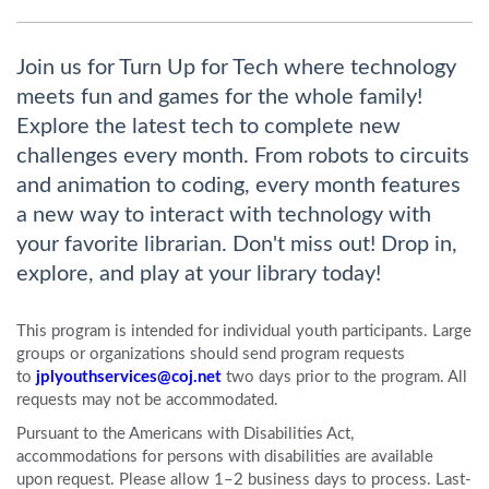
Join us for Turn Up for Tech where technology
meets fun and games for the whole family!
Explore the latest tech to complete new
challenges every month. From robots to circuits
and animation to coding, every month features
a new way to interact with technology with
your favorite librarian. Don't miss out! Drop in,
explore, and play at your library today!
This program is intended for individual youth participants. Large
groups or organizations should send program requests
to
jplyouthservices@coj.net
two days prior to the program. All
requests may not be accommodated.
Pursuant to the Americans with Disabilities Act,
accommodations for persons with disabilities are available
upon request. Please allow 1–2 business days to process. Last-