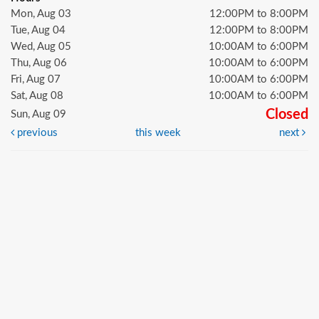
Mon, Aug 03
12:00PM to 8:00PM
Tue, Aug 04
12:00PM to 8:00PM
Wed, Aug 05
10:00AM to 6:00PM
Thu, Aug 06
10:00AM to 6:00PM
Fri, Aug 07
10:00AM to 6:00PM
Sat, Aug 08
10:00AM to 6:00PM
Closed
Sun, Aug 09
previous
this week
next