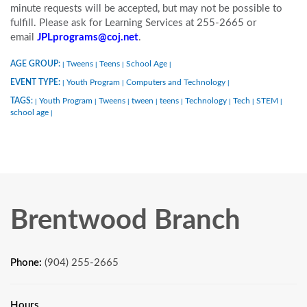
minute requests will be accepted, but may not be possible to
fulfill. Please ask for Learning Services at 255-2665 or
email
JPLprograms@coj.net
.
AGE GROUP:
Tweens
Teens
School Age
|
|
|
|
EVENT TYPE:
Youth Program
Computers and Technology
|
|
|
TAGS:
Youth Program
Tweens
tween
teens
Technology
Tech
STEM
|
|
|
|
|
|
|
|
school age
|
Brentwood Branch
Phone:
(904) 255-2665
Hours