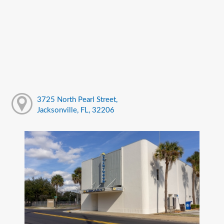
3725 North Pearl Street,
Jacksonville, FL, 32206