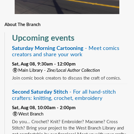
About The Branch
Upcoming events
Saturday Morning Cartooning
- Meet comics
creators and share your work
Sat, Aug 08, 9:30am - 12:00pm
Main Library -
Zine/Local Author Collection
Join comic book creators to discuss the craft of comics.
Second Saturday Stitch
- For all hand-stitch
crafters: knitting, crochet, embroidery
Sat, Aug 08, 10:00am - 2:00pm
West Branch
Do you... Crochet? Knit? Embroider? Macrame? Cross
Stitch? Bring your project to the West Branch Library and