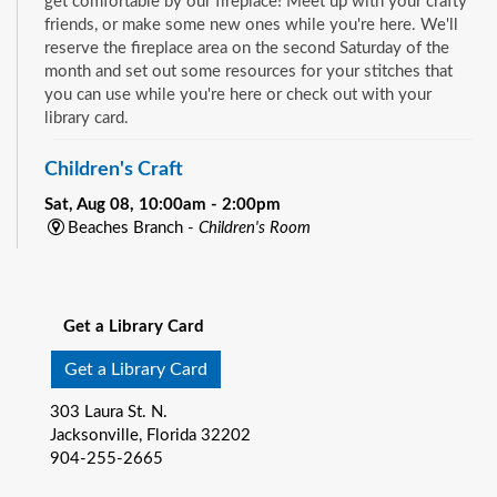
get comfortable by our fireplace! Meet up with your crafty
friends, or make some new ones while you're here. We'll
reserve the fireplace area on the second Saturday of the
month and set out some resources for your stitches that
you can use while you're here or check out with your
library card.
Children's Craft
Sat, Aug 08, 10:00am - 2:00pm
Beaches Branch -
Children's Room
Drop in and join us for a fun and easy craft while supplies
See all events
last. All ages are welcome.
Get a Library Card
Bookmobile Book Giveaway at KHA Historic
Eastside Back-2-School Event
- Matthew W.
Get a Library Card
Gilbert Middle School / 1424 Franklin St., 32206
303 Laura St. N.
Sat, Aug 08, 10:00am - 1:00pm
Jacksonville, Florida 32202
Bookmobile
904-255-2665
Explore the River City Readers Bookmobile and get a free
book to keep for your child’s home library! Climb on board