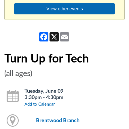
View other events
Facebook
X
Email
Turn Up for Tech
(all ages)
Tuesday, June 09
3:30pm - 4:30pm
Add to Calendar
Brentwood Branch