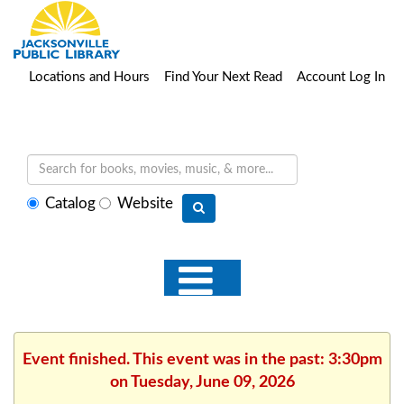
Locations and Hours
Find Your Next Read
Account Log In
Select
Catalog
Website
search
type
Event finished. This event was in the past: 3:30pm
on Tuesday, June 09, 2026