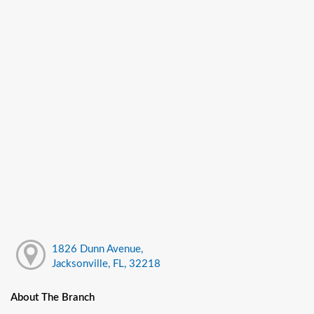
1826 Dunn Avenue,
Jacksonville, FL, 32218
About The Branch