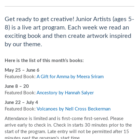
Get ready to get creative! Junior Artists (ages 5-
8) is a live art program. Each week we read an
exciting book and then create artwork inspired
by our theme.
Here is the list of this month’s books:
May 25 – June 6
Featured Book:
A Gift for Amma by Meera Sriram
June 8 – 20
Featured Book:
Ancestory by Hannah Salyer
June 22 – July 4
Featured Book:
Volcanoes by Nell Cross Beckerman
A
ttendance is limited and is first-come first-served. Please
arrive early to check in. Check in starts 30 minutes prior to the
start of the program. Late entry will not be permitted after 15
minutes past the program’s start time.