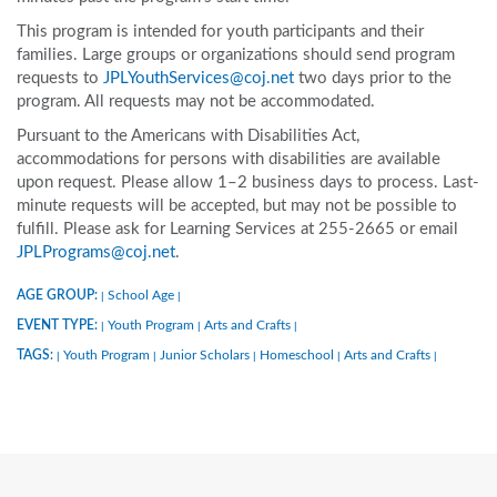
This program is intended for youth participants and their
families. Large groups or organizations should send program
requests to
JPLYouthServices@coj.net
two days prior to the
program. All requests may not be accommodated.
Pursuant to the Americans with Disabilities Act,
accommodations for persons with disabilities are available
upon request. Please allow 1–2 business days to process. Last-
minute requests will be accepted, but may not be possible to
fulfill. Please ask for Learning Services at 255-2665 or email
JPLPrograms@coj.net
.
AGE GROUP:
School Age
|
|
EVENT TYPE:
Youth Program
Arts and Crafts
|
|
|
TAGS:
Youth Program
Junior Scholars
Homeschool
Arts and Crafts
|
|
|
|
|