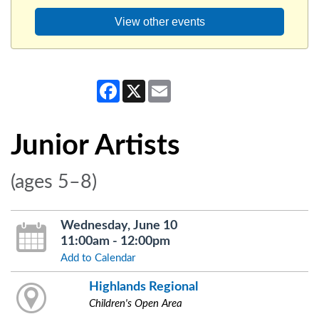
View other events
Facebook
X
Email
Junior Artists
(ages 5–8)
Wednesday, June 10
11:00am - 12:00pm
Add to Calendar
Highlands Regional
Children's Open Area