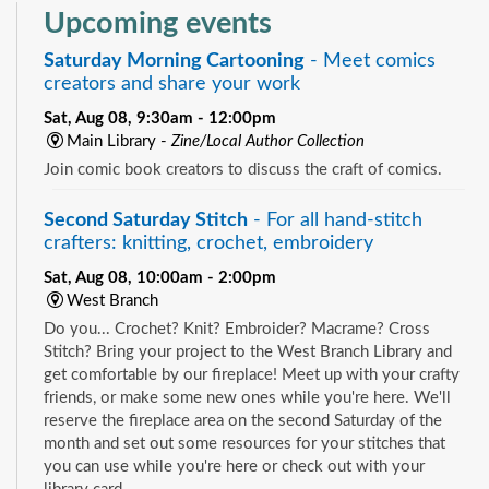
Upcoming events
Saturday Morning Cartooning
- Meet comics
creators and share your work
Sat, Aug 08, 9:30am - 12:00pm
Main Library -
Zine/Local Author Collection
Join comic book creators to discuss the craft of comics.
Second Saturday Stitch
- For all hand-stitch
crafters: knitting, crochet, embroidery
Sat, Aug 08, 10:00am - 2:00pm
West Branch
Do you... Crochet? Knit? Embroider? Macrame? Cross
Stitch? Bring your project to the West Branch Library and
get comfortable by our fireplace! Meet up with your crafty
friends, or make some new ones while you're here. We'll
reserve the fireplace area on the second Saturday of the
month and set out some resources for your stitches that
you can use while you're here or check out with your