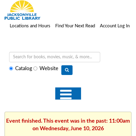
Locations and Hours
Find Your Next Read
Account Log In
Select
Catalog
Website
search
type
Event finished. This event was in the past: 11:00am
on Wednesday, June 10, 2026