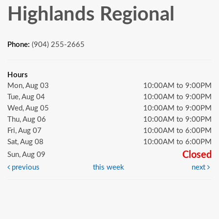
Highlands Regional
Phone:
(904) 255-2665
Hours
Mon, Aug 03
10:00AM to 9:00PM
Tue, Aug 04
10:00AM to 9:00PM
Wed, Aug 05
10:00AM to 9:00PM
Thu, Aug 06
10:00AM to 9:00PM
Fri, Aug 07
10:00AM to 6:00PM
Sat, Aug 08
10:00AM to 6:00PM
Closed
Sun, Aug 09
previous
this week
next