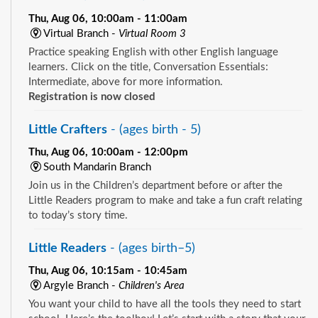
Thu, Aug 06, 10:00am - 11:00am
Virtual Branch -
Virtual Room 3
Practice speaking English with other English language
learners. Click on the title, Conversation Essentials:
Intermediate, above for more information.
Registration is now closed
Little Crafters
- (ages birth - 5)
Thu, Aug 06, 10:00am - 12:00pm
South Mandarin Branch
Join us in the Children’s department before or after the
Little Readers program to make and take a fun craft relating
to today’s story time.
Little Readers
- (ages birth–5)
Thu, Aug 06, 10:15am - 10:45am
Argyle Branch -
Children's Area
You want your child to have all the tools they need to start