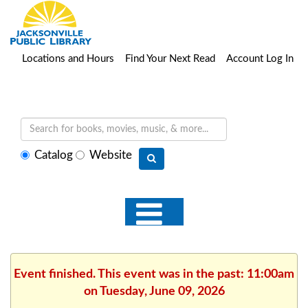
Locations and Hours
Find Your Next Read
Account Log In
Select
Catalog
Website
search
type
Event finished. This event was in the past: 11:00am
on Tuesday, June 09, 2026