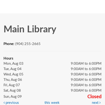
Main Library
Phone:
(904) 255-2665
Hours
Mon, Aug 03
9:00AM to 6:00PM
Tue, Aug 04
9:00AM to 6:00PM
Wed, Aug 05
9:00AM to 6:00PM
Thu, Aug 06
9:00AM to 6:00PM
Fri, Aug 07
9:00AM to 6:00PM
Sat, Aug 08
9:00AM to 6:00PM
Closed
Sun, Aug 09
previous
this week
next