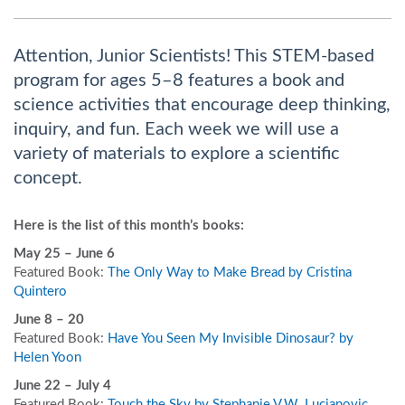
Attention, Junior Scientists! This STEM-based
program for ages 5–8 features a book and
science activities that encourage deep thinking,
inquiry, and fun. Each week we will use a
variety of materials to explore a scientific
concept.
Here is the list of this month’s books:
May 25 – June 6
Featured Book:
The Only Way to Make Bread by Cristina
Quintero
June 8 – 20
Featured Book:
Have You Seen My Invisible Dinosaur? by
Helen Yoon
June 22 – July 4
Featured Book:
Touch the Sky by Stephanie V.W. Lucianovic