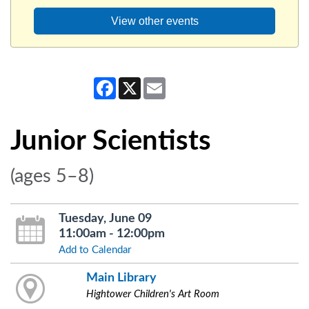
View other events
Facebook
X
Email
Junior Scientists
(ages 5–8)
Tuesday, June 09
11:00am - 12:00pm
Add to Calendar
Main Library
Hightower Children's Art Room