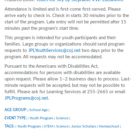
Attendance is limited and is first-come first-served. Please
arrive early to check in. Check in starts 30 minutes prior to the
start of the program. Late entry will not be permitted after 15
minutes past the program’s start time.
This program is intended for youth participants and their
families. Large groups or organizations should send program
requests to
JPLYouthServices@coj.net
two days prior to the
program. All requests may not be accommodated.
Pursuant to the Americans with Disabilities Act,
accommodations for persons with disabilities are available
upon request. Please allow 1–2 business days to process. Last-
minute requests will be accepted, but may not be possible to
fulfill. Please ask for Learning Services at 255-2665 or email
JPLPrograms@coj.net
.
AGE GROUP:
School Age
|
|
EVENT TYPE:
Youth Program
Science
|
|
|
TAGS:
Youth Program
STEM
Science
Junior Scholars
Homeschool
|
|
|
|
|
|