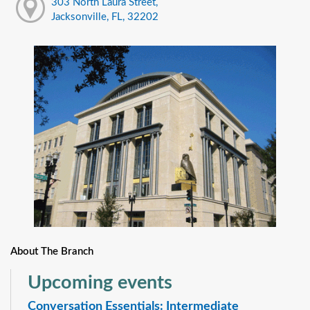
303 North Laura Street,
Jacksonville, FL, 32202
About The Branch
Upcoming events
Conversation Essentials: Intermediate