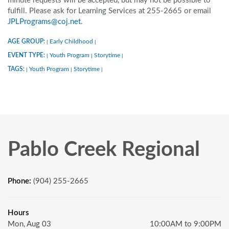
minute requests will be accepted, but may not be possible to
fulfill. Please ask for Learning Services at 255-2665 or email
JPLPrograms@coj.net
.
AGE GROUP:
Early Childhood
|
|
EVENT TYPE:
Youth Program
Storytime
|
|
|
TAGS:
Youth Program
Storytime
|
|
|
Pablo Creek Regional
Phone:
(904) 255-2665
Hours
Mon, Aug 03
10:00AM to 9:00PM