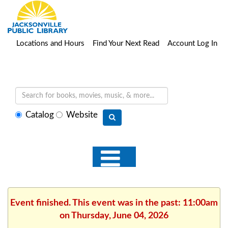
Locations and Hours
Find Your Next Read
Account Log In
Select
Catalog
Website
search
type
Event finished. This event was in the past: 11:00am
on Thursday, June 04, 2026