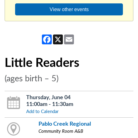
View other events
Facebook
X
Email
Little Readers
(ages birth – 5)
Thursday, June 04
11:00am - 11:30am
Add to Calendar
Pablo Creek Regional
Community Room A&B