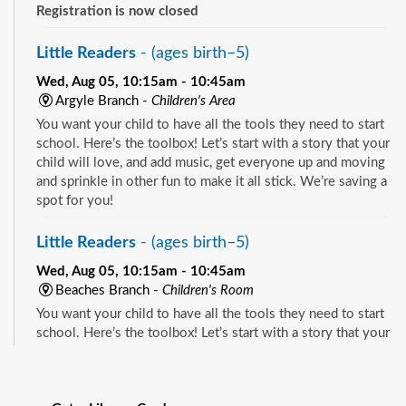
Registration is now closed
Little Readers
- (ages birth–5)
Wed, Aug 05, 10:15am - 10:45am
Argyle Branch -
Children's Area
You want your child to have all the tools they need to start
school. Here’s the toolbox! Let’s start with a story that your
child will love, and add music, get everyone up and moving
and sprinkle in other fun to make it all stick. We’re saving a
spot for you!
Little Readers
- (ages birth–5)
Wed, Aug 05, 10:15am - 10:45am
Beaches Branch -
Children's Room
You want your child to have all the tools they need to start
school. Here’s the toolbox! Let’s start with a story that your
child will love, and add music, get everyone up and moving
See all events
and sprinkle in other fun to make it all stick. We’re saving a
spot for you!