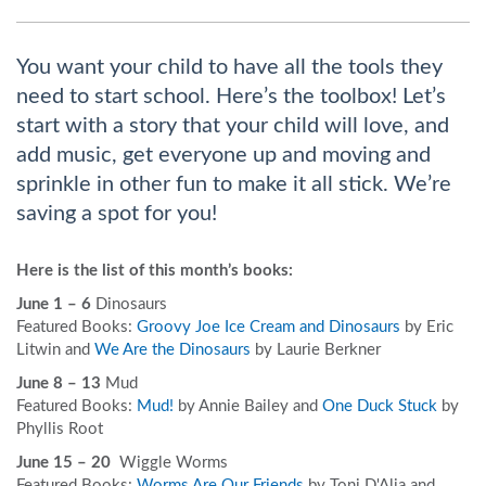
You want your child to have all the tools they
need to start school. Here’s the toolbox! Let’s
start with a story that your child will love, and
add music, get everyone up and moving and
sprinkle in other fun to make it all stick. We’re
saving a spot for you!
Here is the list of this month’s books:
June 1 – 6
Dinosaurs
Featured Books:
Groovy Joe Ice Cream and Dinosaurs
by Eric
Litwin and
We Are the Dinosaurs
by Laurie Berkner
June 8 – 13
Mud
Featured Books:
Mud!
by Annie Bailey and
One Duck Stuck
by
Phyllis Root
June 15 – 20
Wiggle Worms
Featured Books:
Worms Are Our Friends
by Toni D'Alia and