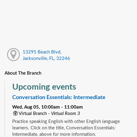
13295 Beach Blvd,
Jacksonville, FL, 32246
About The Branch
Upcoming events
Conversation Essentials: Intermediate
Wed, Aug 05, 10:00am - 11:00am
Virtual Branch -
Virtual Room 3
Practice speaking English with other English language
learners. Click on the title, Conversation Essentials:
Intermediate, above for more information.