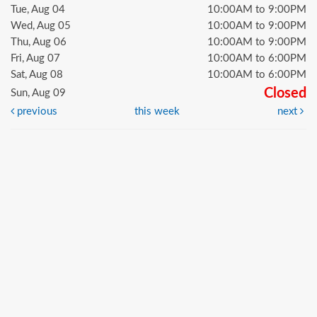
Tue, Aug 04
10:00AM to 9:00PM
Wed, Aug 05
10:00AM to 9:00PM
Thu, Aug 06
10:00AM to 9:00PM
Fri, Aug 07
10:00AM to 6:00PM
Sat, Aug 08
10:00AM to 6:00PM
Closed
Sun, Aug 09
previous
this week
next