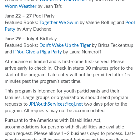
Worm Weather
by Jean Taft
June 22 – 27
Pool Party
Featured Books:
Together We Swim
by Valerie Bolling and
Pool
Party
by Amy Duchene
June 29 – July 4
Birthday
Featured Books:
Don't Wake Up the Tiger
by Britta Teckentrup
and
If You Give a Pig a Party
by Laura Numeroff
Attendance is limited and is first-come first-served. Please
arrive early to check in. Check in starts 30 minutes prior to the
start of the program. Late entry will not be permitted after 15
minutes past the program’s start time.
This program is intended for youth participants and their
families. Large groups or organizations should send program
requests to
JPLYouthServices@coj.net
two days prior to the
program. All requests may not be accommodated.
Pursuant to the Americans with Disabilities Act,
accommodations for persons with disabilities are available
upon request. Please allow 1–2 business days to process. Last-