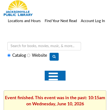
Locations and Hours
Find Your Next Read
Account Log In
Select
Catalog
Website
search
type
Event finished. This event was in the past: 10:15am
on Wednesday, June 10, 2026