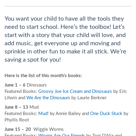
You want your child to have all the tools they
need to start school. Here’s the toolbox! Let’s
start with a story that your child will love, and
add music, get everyone up and moving and
sprinkle in other fun to make it all stick. We’re
saving a spot for you!
Here is the list of this month’s books:
June 1 – 6
Dinosaurs
Featured Books:
Groovy Joe Ice Cream and Dinosaurs
by Eric
Litwin and
We Are the Dinosaurs
by Laurie Berkner
June 8 – 13
Mud
Featured Books:
Mud!
by Annie Bailey and
One Duck Stuck
by
Phyllis Root
June 15 – 20
Wiggle Worms
Featured Books:
Worms Are Our Friends
by Toni D'Alia and