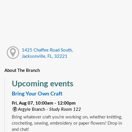
1425 Chaffee Road South,
Jacksonville, FL, 32221
About The Branch
Upcoming events
Bring Your Own Craft
Fri, Aug 07, 10:00am - 12:00pm
Argyle Branch -
Study Room 122
Bring whatever craft you're working on, whether knitting,
crocheting, sewing, embroidery or paper flowers! Drop in
and chat!