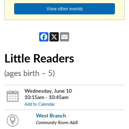
View other events
Facebook
X
Email
Little Readers
(ages birth – 5)
Wednesday, June 10
10:15am - 10:45am
Add to Calendar
West Branch
Community Room A&B