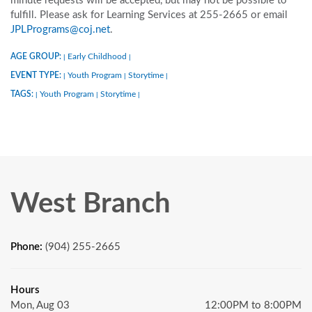
minute requests will be accepted, but may not be possible to
fulfill. Please ask for Learning Services at 255-2665 or email
JPLPrograms@coj.net
.
AGE GROUP:
Early Childhood
|
|
EVENT TYPE:
Youth Program
Storytime
|
|
|
TAGS:
Youth Program
Storytime
|
|
|
West Branch
Phone:
(904) 255-2665
Hours
Mon, Aug 03
12:00PM to 8:00PM