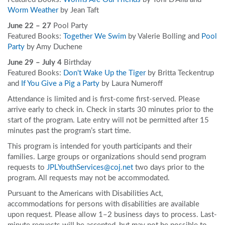
Worm Weather
by Jean Taft
June 22 – 27
Pool Party
Featured Books:
Together We Swim
by Valerie Bolling and
Pool
Party
by Amy Duchene
June 29 – July 4
Birthday
Featured Books:
Don't Wake Up the Tiger
by Britta Teckentrup
and
If You Give a Pig a Party
by Laura Numeroff
Attendance is limited and is first-come first-served. Please
arrive early to check in. Check in starts 30 minutes prior to the
start of the program. Late entry will not be permitted after 15
minutes past the program’s start time.
This program is intended for youth participants and their
families. Large groups or organizations should send program
requests to
JPLYouthServices@coj.net
two days prior to the
program. All requests may not be accommodated.
Pursuant to the Americans with Disabilities Act,
accommodations for persons with disabilities are available
upon request. Please allow 1–2 business days to process. Last-