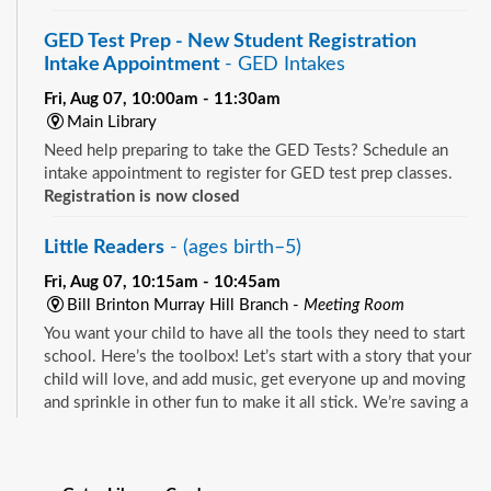
GED Test Prep - New Student Registration
Intake Appointment
- GED Intakes
Fri, Aug 07, 10:00am - 11:30am
Main Library
Need help preparing to take the GED Tests? Schedule an
intake appointment to register for GED test prep classes.
Registration is now closed
Little Readers
- (ages birth–5)
Fri, Aug 07, 10:15am - 10:45am
Bill Brinton Murray Hill Branch -
Meeting Room
You want your child to have all the tools they need to start
school. Here’s the toolbox! Let’s start with a story that your
child will love, and add music, get everyone up and moving
and sprinkle in other fun to make it all stick. We’re saving a
spot for you!
See all events
Little Readers
- (ages birth–5)