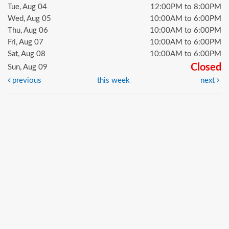
Tue, Aug 04
12:00PM to 8:00PM
Wed, Aug 05
10:00AM to 6:00PM
Thu, Aug 06
10:00AM to 6:00PM
Fri, Aug 07
10:00AM to 6:00PM
Sat, Aug 08
10:00AM to 6:00PM
Closed
Sun, Aug 09
previous
this week
next