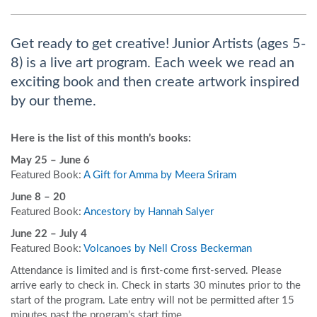
Get ready to get creative! Junior Artists (ages 5-
8) is a live art program. Each week we read an
exciting book and then create artwork inspired
by our theme.
Here is the list of this month’s books:
May 25 – June 6
Featured Book:
A Gift for Amma by Meera Sriram
June 8 – 20
Featured Book:
Ancestory by Hannah Salyer
June 22 – July 4
Featured Book:
Volcanoes by Nell Cross Beckerman
A
ttendance is limited and is first-come first-served. Please
arrive early to check in. Check in starts 30 minutes prior to the
start of the program. Late entry will not be permitted after 15
minutes past the program’s start time.