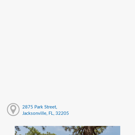
2875 Park Street,
Jacksonville, FL, 32205