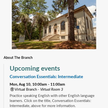
About The Branch
Upcoming events
Conversation Essentials: Intermediate
Mon, Aug 10, 10:00am - 11:00am
Virtual Branch -
Virtual Room 3
Practice speaking English with other English language
learners. Click on the title, Conversation Essentials:
Intermediate, above for more information.