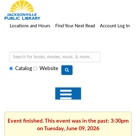
Locations and Hours
Find Your Next Read
Account Log In
Select
Catalog
Website
search
type
Event finished. This event was in the past: 3:30pm
on Tuesday, June 09, 2026