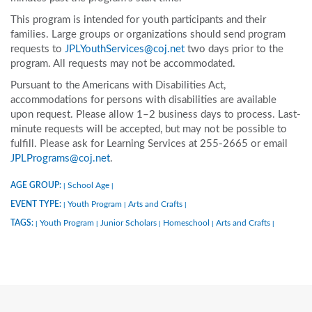
This program is intended for youth participants and their
families. Large groups or organizations should send program
requests to
JPLYouthServices@coj.net
two days prior to the
program. All requests may not be accommodated.
Pursuant to the Americans with Disabilities Act,
accommodations for persons with disabilities are available
upon request. Please allow 1–2 business days to process. Last-
minute requests will be accepted, but may not be possible to
fulfill. Please ask for Learning Services at 255-2665 or email
JPLPrograms@coj.net
.
AGE GROUP:
School Age
|
|
EVENT TYPE:
Youth Program
Arts and Crafts
|
|
|
TAGS:
Youth Program
Junior Scholars
Homeschool
Arts and Crafts
|
|
|
|
|