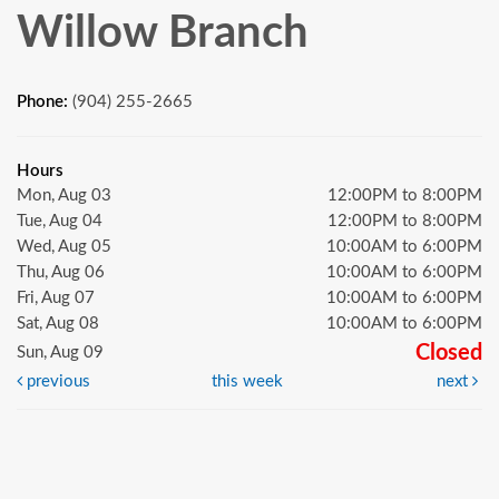
Willow Branch
Phone:
(904) 255-2665
Hours
Mon, Aug 03
12:00PM to 8:00PM
Tue, Aug 04
12:00PM to 8:00PM
Wed, Aug 05
10:00AM to 6:00PM
Thu, Aug 06
10:00AM to 6:00PM
Fri, Aug 07
10:00AM to 6:00PM
Sat, Aug 08
10:00AM to 6:00PM
Closed
Sun, Aug 09
previous
this week
next