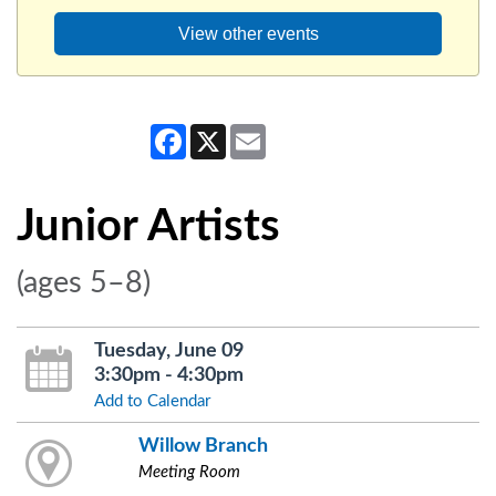
View other events
Facebook
X
Email
Junior Artists
(ages 5–8)
Tuesday, June 09
3:30pm - 4:30pm
Add to Calendar
Willow Branch
Meeting Room