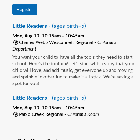
Register
Little Readers
- (ages birth–5)
Mon, Aug 10, 10:15am - 10:45am
Charles Webb Wesconnett Regional -
Children's
Department
You want your child to have all the tools they need to start
school. Here’s the toolbox! Let’s start with a story that your
child will love, and add music, get everyone up and moving
and sprinkle in other fun to make it all stick. We’re saving a
spot for you!
Little Readers
- (ages birth–5)
Mon, Aug 10, 10:15am - 10:45am
Pablo Creek Regional -
Children's Room
You want your child to have all the tools they need to start
See all events
school. Here’s the toolbox! Let’s start with a story that your
child will love, and add music, get everyone up and moving