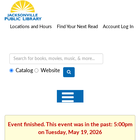
Locations and Hours
Find Your Next Read
Account Log In
Select
Catalog
Website
search
type
Event finished. This event was in the past: 5:00pm
on Tuesday, May 19, 2026