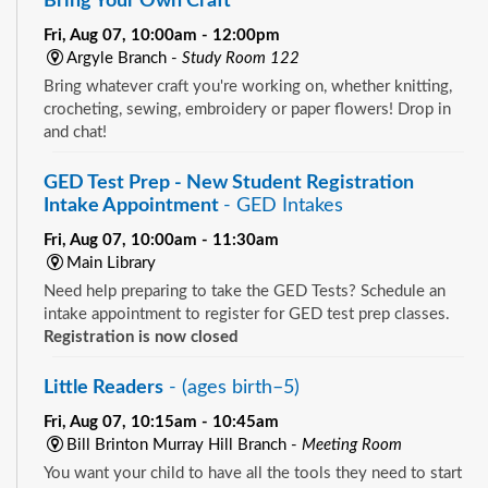
Bring Your Own Craft
Fri, Aug 07, 10:00am - 12:00pm
Argyle Branch -
Study Room 122
Bring whatever craft you're working on, whether knitting,
crocheting, sewing, embroidery or paper flowers! Drop in
and chat!
GED Test Prep - New Student Registration
Intake Appointment
- GED Intakes
Fri, Aug 07, 10:00am - 11:30am
Main Library
Need help preparing to take the GED Tests? Schedule an
intake appointment to register for GED test prep classes.
Registration is now closed
Little Readers
- (ages birth–5)
Fri, Aug 07, 10:15am - 10:45am
Bill Brinton Murray Hill Branch -
Meeting Room
You want your child to have all the tools they need to start