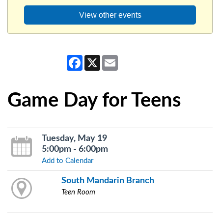
View other events
Facebook
X
Email
Game Day for Teens
Tuesday, May 19
5:00pm - 6:00pm
Add to Calendar
South Mandarin Branch
Teen Room