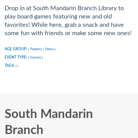
Drop in at South Mandarin Branch Library to
play board games featuring new and old
favorites! While here, grab a snack and have
some fun with friends or make some new ones!
AGE GROUP:
Tweens
Teens
|
|
|
EVENT TYPE:
Games
|
|
TAGS:
|
|
South Mandarin
Branch