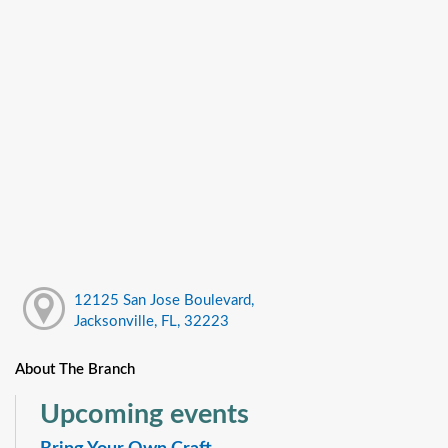
12125 San Jose Boulevard,
Jacksonville, FL, 32223
About The Branch
Upcoming events