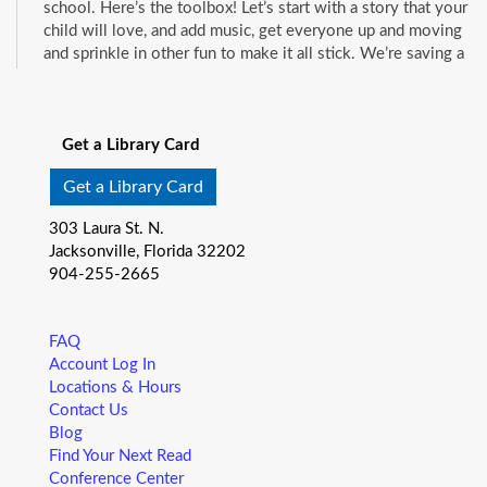
school. Here’s the toolbox! Let’s start with a story that your
child will love, and add music, get everyone up and moving
and sprinkle in other fun to make it all stick. We’re saving a
spot for you!
See all events
Little Readers
- (ages birth–5)
Get a Library Card
Fri, Aug 07, 10:15am - 10:45am
Mandarin Branch -
Children's Area
Get a Library Card
You want your child to have all the tools they need to start
303 Laura St. N.
school. Here’s the toolbox! Let’s start with a story that your
Jacksonville, Florida 32202
child will love, and add music, get everyone up and moving
904-255-2665
and sprinkle in other fun to make it all stick. We’re saving a
spot for you!
FAQ
Baby Storytime
- (ages birth-12 months)
Account Log In
Locations & Hours
Fri, Aug 07, 10:15am - 10:55am
Contact Us
Pablo Creek Regional -
Conference Room
Blog
Join us for Baby Storytime! This program is specially
Find Your Next Read
designed for infants from birth to 12 months and their adult
Conference Center
caregivers. Share songs, rhymes, and stories that promote