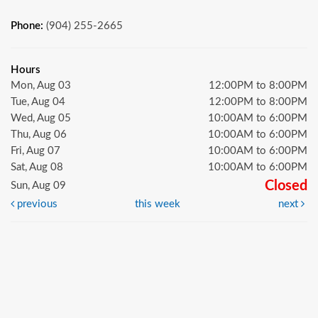
Phone:
(904) 255-2665
Hours
Mon, Aug 03
12:00PM to 8:00PM
Tue, Aug 04
12:00PM to 8:00PM
Wed, Aug 05
10:00AM to 6:00PM
Thu, Aug 06
10:00AM to 6:00PM
Fri, Aug 07
10:00AM to 6:00PM
Sat, Aug 08
10:00AM to 6:00PM
Closed
Sun, Aug 09
previous
this week
next