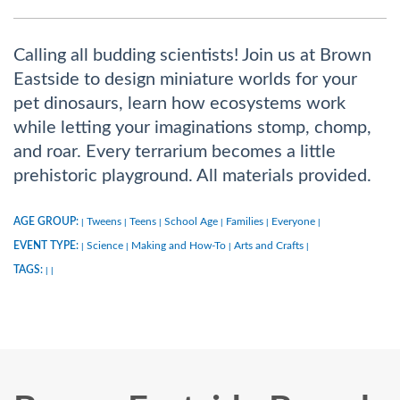
Calling all budding scientists! Join us at Brown
Eastside to design miniature worlds for your
pet dinosaurs, learn how ecosystems work
while letting your imaginations stomp, chomp,
and roar. Every terrarium becomes a little
prehistoric playground. All materials provided.
AGE GROUP:
Tweens
Teens
School Age
Families
Everyone
|
|
|
|
|
|
EVENT TYPE:
Science
Making and How-To
Arts and Crafts
|
|
|
|
TAGS:
|
|