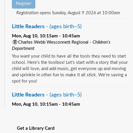
Register
Registration opens Sunday, August 9 2026 at 10:00am
Little Readers
- (ages birth–5)
Mon, Aug 10, 10:15am - 10:45am
Charles Webb Wesconnett Regional -
Children's
Department
You want your child to have all the tools they need to start
school. Here’s the toolbox! Let’s start with a story that your
child will love, and add music, get everyone up and moving
and sprinkle in other fun to make it all stick. We’re saving a
spot for you!
Little Readers
- (ages birth–5)
Mon, Aug 10, 10:15am - 10:45am
Pablo Creek Regional -
Children's Room
See all events
You want your child to have all the tools they need to start
school. Here’s the toolbox! Let’s start with a story that your
Get a Library Card
child will love, and add music, get everyone up and moving