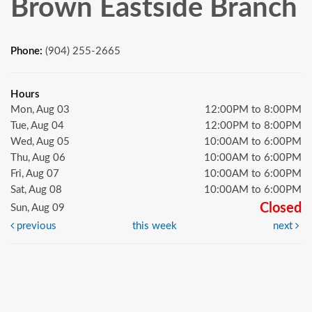
Brown Eastside Branch
Phone:
(904) 255-2665
Hours
Mon, Aug 03
12:00PM to 8:00PM
Tue, Aug 04
12:00PM to 8:00PM
Wed, Aug 05
10:00AM to 6:00PM
Thu, Aug 06
10:00AM to 6:00PM
Fri, Aug 07
10:00AM to 6:00PM
Sat, Aug 08
10:00AM to 6:00PM
Closed
Sun, Aug 09
previous
this week
next