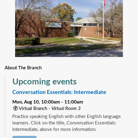
About The Branch
Upcoming events
Conversation Essentials: Intermediate
Mon, Aug 10, 10:00am - 11:00am
Virtual Branch -
Virtual Room 3
Practice speaking English with other English language
learners. Click on the title, Conversation Essentials:
Intermediate, above for more information.