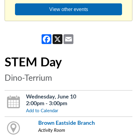
View other events
Facebook
X
Email
STEM Day
Dino-Terrium
Wednesday, June 10
2:00pm - 3:00pm
Add to Calendar
Brown Eastside Branch
Activity Room