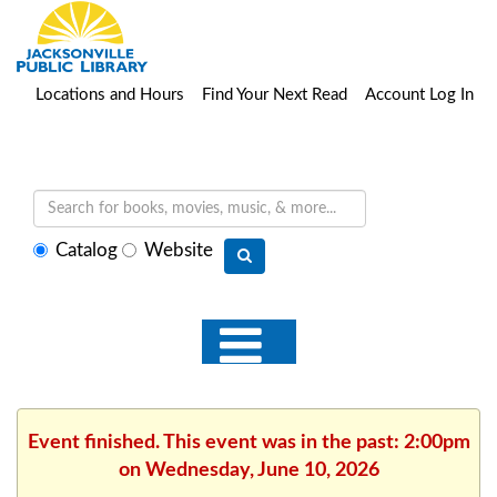
Locations and Hours
Find Your Next Read
Account Log In
Select
Catalog
Website
search
type
Event finished. This event was in the past: 2:00pm
on Wednesday, June 10, 2026