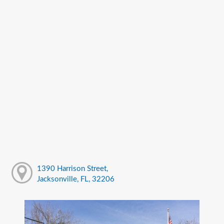
1390 Harrison Street,
Jacksonville, FL, 32206