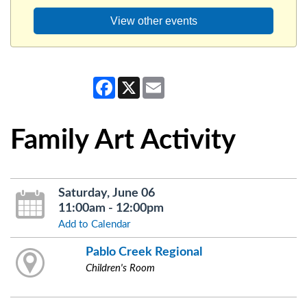
View other events
Facebook
X
Email
Family Art Activity
Saturday, June 06
11:00am - 12:00pm
Add to Calendar
Pablo Creek Regional
Children's Room