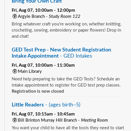
Bring Your Own Craft
Fri, Aug 07, 10:00am - 12:00pm
Argyle Branch -
Study Room 122
Bring whatever craft you're working on, whether knitting,
crocheting, sewing, embroidery or paper flowers! Drop in
and chat!
GED Test Prep - New Student Registration
Intake Appointment
- GED Intakes
Fri, Aug 07, 10:00am - 11:30am
Main Library
Need help preparing to take the GED Tests? Schedule an
intake appointment to register for GED test prep classes.
Registration is now closed
Little Readers
- (ages birth–5)
Fri, Aug 07, 10:15am - 10:45am
Bill Brinton Murray Hill Branch -
Meeting Room
You want your child to have all the tools they need to start