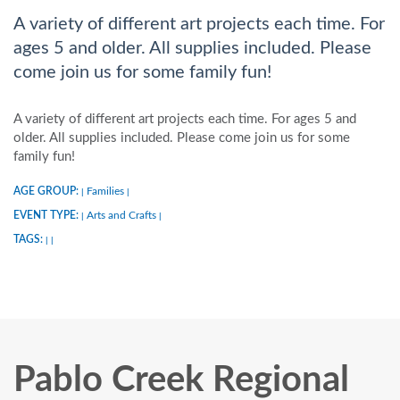
A variety of different art projects each time. For
ages 5 and older. All supplies included. Please
come join us for some family fun!
A variety of different art projects each time. For ages 5 and
older. All supplies included. Please come join us for some
family fun!
AGE GROUP:
Families
|
|
EVENT TYPE:
Arts and Crafts
|
|
TAGS:
|
|
Pablo Creek Regional