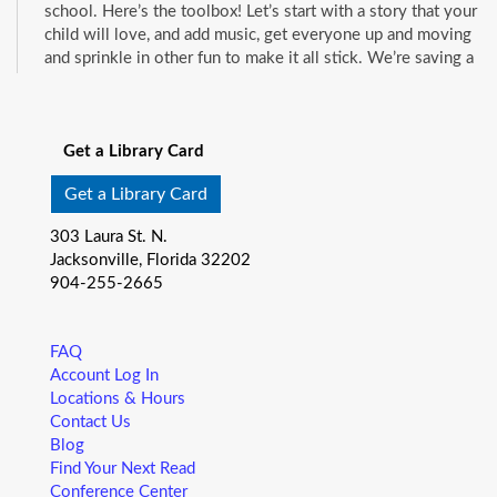
school. Here’s the toolbox! Let’s start with a story that your
child will love, and add music, get everyone up and moving
and sprinkle in other fun to make it all stick. We’re saving a
spot for you!
See all events
Little Readers
- (ages birth–5)
Get a Library Card
Fri, Aug 07, 10:15am - 10:45am
Mandarin Branch -
Children's Area
Get a Library Card
You want your child to have all the tools they need to start
303 Laura St. N.
school. Here’s the toolbox! Let’s start with a story that your
Jacksonville, Florida 32202
child will love, and add music, get everyone up and moving
904-255-2665
and sprinkle in other fun to make it all stick. We’re saving a
spot for you!
FAQ
Baby Storytime
- (ages birth-12 months)
Account Log In
Locations & Hours
Fri, Aug 07, 10:15am - 10:55am
Contact Us
Pablo Creek Regional -
Conference Room
Blog
Join us for Baby Storytime! This program is specially
Find Your Next Read
designed for infants from birth to 12 months and their adult
Conference Center