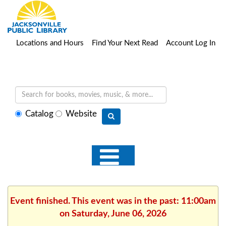
Locations and Hours
Find Your Next Read
Account Log In
Select
Catalog
Website
search
type
Event finished. This event was in the past: 11:00am
on Saturday, June 06, 2026