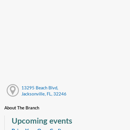
13295 Beach Blvd,
Jacksonville, FL, 32246
About The Branch
Upcoming events