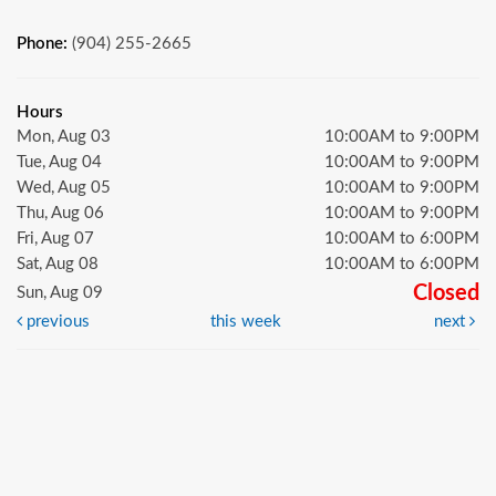
Phone:
(904) 255-2665
Hours
Mon, Aug 03
10:00AM to 9:00PM
Tue, Aug 04
10:00AM to 9:00PM
Wed, Aug 05
10:00AM to 9:00PM
Thu, Aug 06
10:00AM to 9:00PM
Fri, Aug 07
10:00AM to 6:00PM
Sat, Aug 08
10:00AM to 6:00PM
Closed
Sun, Aug 09
previous
this week
next