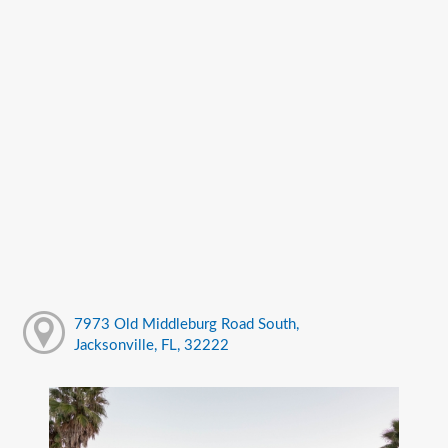
7973 Old Middleburg Road South,
Jacksonville, FL, 32222