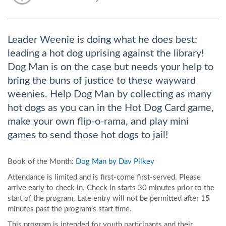
Leader Weenie is doing what he does best:
leading a hot dog uprising against the library!
Dog Man is on the case but needs your help to
bring the buns of justice to these wayward
weenies. Help Dog Man by collecting as many
hot dogs as you can in the Hot Dog Card game,
make your own flip-o-rama, and play mini
games to send those hot dogs to jail!
Book of the Month:
Dog Man by Dav Pilkey
Attendance is limited and is first-come first-served. Please
arrive early to check in. Check in starts 30 minutes prior to the
start of the program. Late entry will not be permitted after 15
minutes past the program’s start time.
This program is intended for youth participants and their