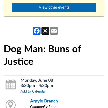
View other events
Facebook
X
Email
Dog Man: Buns of
Justice
Monday, June 08
3:30pm - 4:30pm
Add to Calendar
Argyle Branch
Community Room