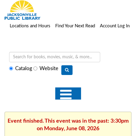
Locations and Hours
Find Your Next Read
Account Log In
Select
Catalog
Website
search
type
Event finished. This event was in the past: 3:30pm
on Monday, June 08, 2026