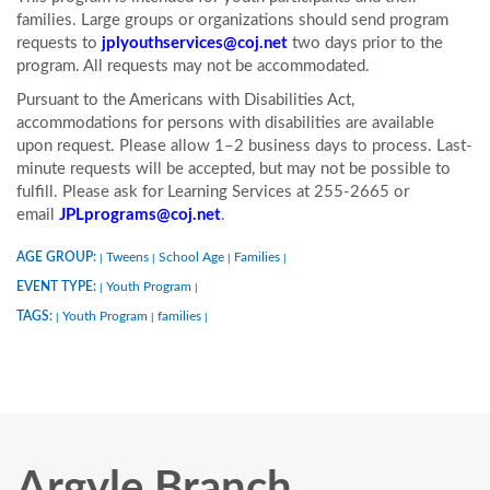
families. Large groups or organizations should send program
requests to
jplyouthservices@coj.net
two days prior to the
program. All requests may not be accommodated.
Pursuant to the Americans with Disabilities Act,
accommodations for persons with disabilities are available
upon request. Please allow 1–2 business days to process. Last-
minute requests will be accepted, but may not be possible to
fulfill. Please ask for Learning Services at 255-2665 or
email
JPLprograms@coj.net
.
AGE GROUP:
Tweens
School Age
Families
|
|
|
|
EVENT TYPE:
Youth Program
|
|
TAGS:
Youth Program
families
|
|
|
Argyle Branch