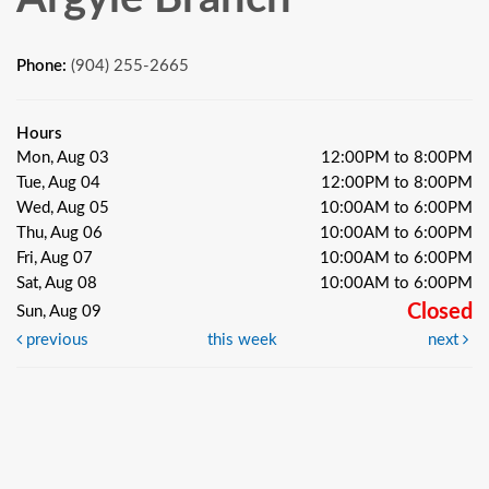
Phone:
(904) 255-2665
Hours
Mon, Aug 03
12:00PM to 8:00PM
Tue, Aug 04
12:00PM to 8:00PM
Wed, Aug 05
10:00AM to 6:00PM
Thu, Aug 06
10:00AM to 6:00PM
Fri, Aug 07
10:00AM to 6:00PM
Sat, Aug 08
10:00AM to 6:00PM
Closed
Sun, Aug 09
previous
this week
next