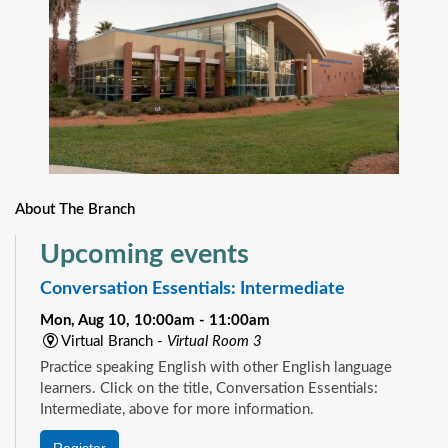
About The Branch
Upcoming events
Conversation Essentials: Intermediate
Mon, Aug 10, 10:00am - 11:00am
Virtual Branch -
Virtual Room 3
Practice speaking English with other English language
learners. Click on the title, Conversation Essentials:
Intermediate, above for more information.
Register