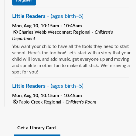
Little Readers
- (ages birth–5)
Mon, Aug 10, 10:15am - 10:45am
Charles Webb Wesconnett Regional -
Children's
Department
You want your child to have all the tools they need to start
school. Here’s the toolbox! Let’s start with a story that your
child will love, and add music, get everyone up and moving
and sprinkle in other fun to make it all stick. We’re saving a
spot for you!
Little Readers
- (ages birth–5)
Mon, Aug 10, 10:15am - 10:45am
Pablo Creek Regional -
Children's Room
You want your child to have all the tools they need to start
See all events
school. Here’s the toolbox! Let’s start with a story that your
child will love, and add music, get everyone up and moving
Get a Library Card
and sprinkle in other fun to make it all stick. We’re saving a
spot for you!