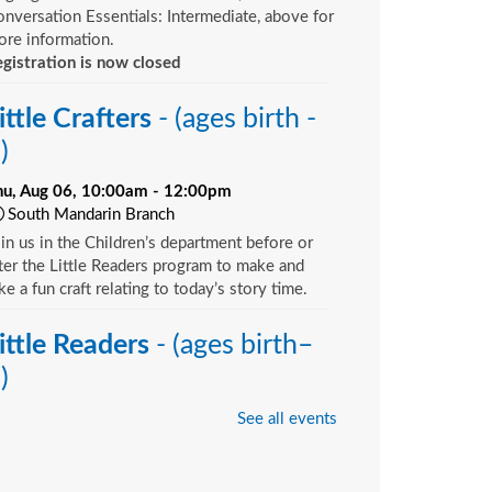
nversation Essentials: Intermediate, above for
re information.
gistration is now closed
ittle Crafters
- (ages birth -
)
hu, Aug 06, 10:00am - 12:00pm
South Mandarin Branch
in us in the Children’s department before or
ter the Little Readers program to make and
ke a fun craft relating to today’s story time.
ittle Readers
- (ages birth–
)
hu, Aug 06, 10:15am - 10:45am
See all events
Argyle Branch -
Children's Area
u want your child to have all the tools they