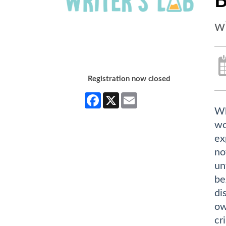
B
w
Registration now closed
Facebook
X
Email
Wh
wo
ex
no
un
be
di
ow
cr