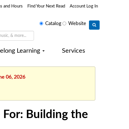
ns and Hours
Find Your Next Read
Account Log In
Select
Catalog
Website
search
type
felong Learning
Services
ne 06, 2026
 For: Building the