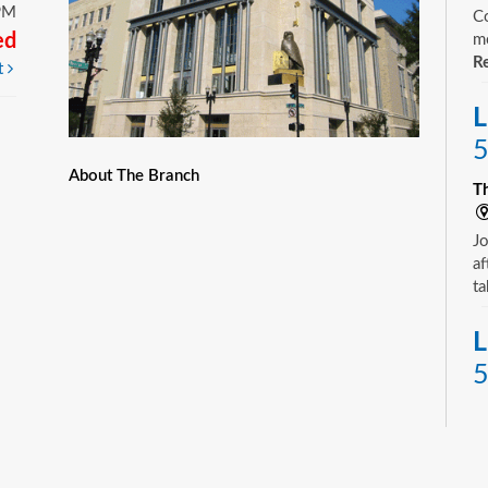
PM
Co
ed
mo
Re
t
L
5
About The Branch
T
Jo
af
ta
L
5
T
Yo