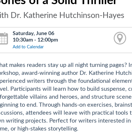
ones of a Solid Thriller
ith Dr. Katherine Hutchinson-Hayes
Saturday, June 06
10:30am - 12:00pm
Add to Calendar
at makes readers stay up all night turning pages? I
rkshop, award-winning author Dr. Katherine Hutchi
perienced writers through the foundational elements 
vel. Participants will learn how to build suspense, 
forgettable villains and heroes, and structure scen
ginning to end. Through hands-on exercises, brainsto
scussions, attendees will leave with practical tools 
n writing projects. Perfect for writers interested in 
ime, or high-stakes storytelling.