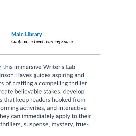
Main Library
Conference Level Learning Space
n this immersive Writer’s Lab
nson Hayes guides aspiring and
of crafting a compelling thriller
create believable stakes, develop
es that keep readers hooked from
rming activities, and interactive
they can immediately apply to their
thrillers, suspense, mystery, true-