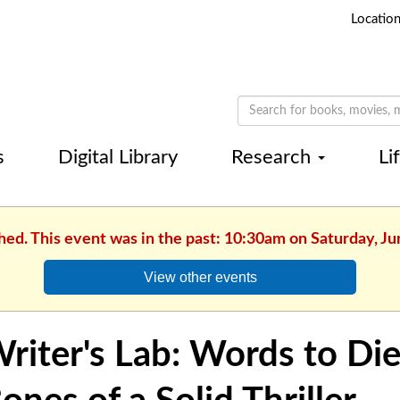
Locatio
s
Digital Library
Research
Li
hed. This event was in the past: 10:30am on Saturday, Ju
View other events
riter's Lab: Words to Die