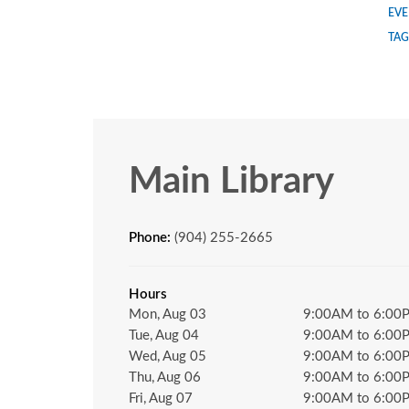
EVE
TAG
Main Library
Phone:
(904) 255-2665
Hours
Mon, Aug 03
9:00AM to 6:00
Tue, Aug 04
9:00AM to 6:00
Wed, Aug 05
9:00AM to 6:00
Thu, Aug 06
9:00AM to 6:00
Fri, Aug 07
9:00AM to 6:00