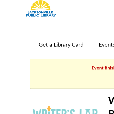
Get a Library Card
Event
Event finis
W