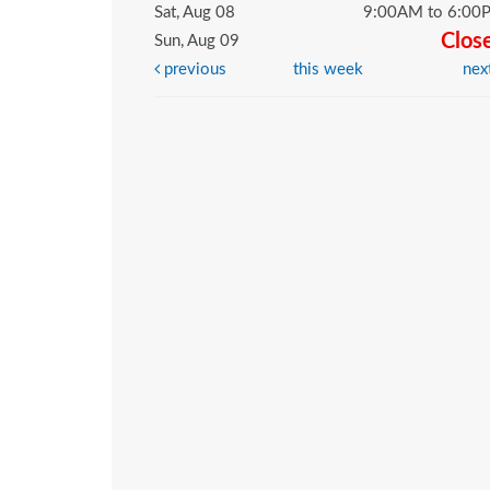
Sat, Aug 08
9:00AM to 6:00
Clos
Sun, Aug 09
previous
this week
nex