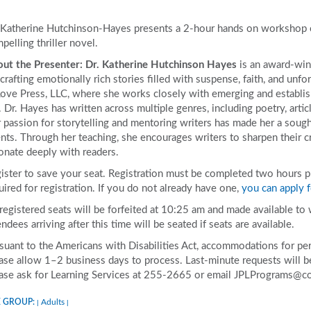
 Katherine Hutchinson-Hayes presents a 2-hour hands on workshop on
pelling thriller novel.
ut the Presenter:
Dr. Katherine Hutchinson Hayes
is an award-winn
 crafting emotionally rich stories filled with suspense, faith, and unf
Love Press, LLC, where she works closely with emerging and establis
e. Dr. Hayes has written across multiple genres, including poetry, articl
 passion for storytelling and mentoring writers has made her a sough
nts. Through her teaching, she encourages writers to sharpen their cra
onate deeply with readers.
ister to save your seat. Registration must be completed two hours prio
uired for registration. If you do not already have one,
you can apply f
 registered seats will be forfeited at 10:25 am and made available to
endees arriving after this time will be seated if seats are available.
suant to the Americans with Disabilities Act, accommodations for pers
ase allow 1–2 business days to process. Last-minute requests will be 
ase ask for Learning Services at 255-2665 or email JPLPrograms@co
 GROUP:
Adults
|
|