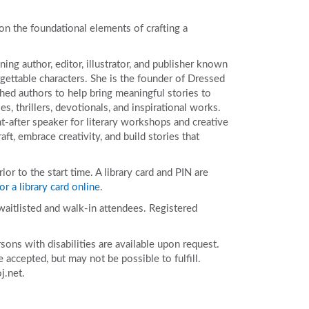
 the foundational elements of crafting a
ing author, editor, illustrator, and publisher known
orgettable characters. She is the founder of Dressed
hed authors to help bring meaningful stories to
es, thrillers, devotionals, and inspirational works.
t-after speaker for literary workshops and creative
ft, embrace creativity, and build stories that
r to the start time. A library card and PIN are
or a library card online
.
 waitlisted and walk-in attendees. Registered
ons with disabilities are available upon request.
accepted, but may not be possible to fulfill.
j.net.