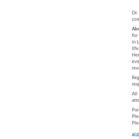
Dr.
com
Abo
for
in 
lif
Her
eve
res
Reg
req
All
att
Pur
Ple
Ple
AGE