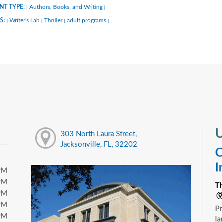
NT TYPE:
Authors, Books, and Writing
|
|
S:
Writer's Lab
Thriller
adult programs
|
|
|
|
U
303 North Laura Street,
Jacksonville, FL, 32202
C
I
PM
PM
T
PM
PM
Pr
PM
la