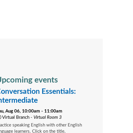
pcoming events
onversation Essentials:
ntermediate
hu, Aug 06, 10:00am - 11:00am
Virtual Branch -
Virtual Room 3
actice speaking English with other English
nguage learners. Click on the title,