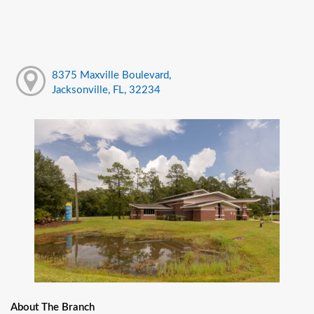
8375 Maxville Boulevard,
Jacksonville, FL, 32234
About The Branch