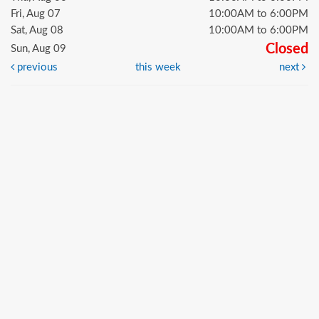
Fri, Aug 07
10:00AM to 6:00PM
Sat, Aug 08
10:00AM to 6:00PM
Closed
Sun, Aug 09
previous
this week
next