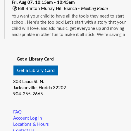
Fri, Aug 07, 10:15am - 10:45am
Bill Brinton Murray Hill Branch -
Meeting Room
You want your child to have all the tools they need to start
school. Here’s the toolbox! Let’s start with a story that your
child will love, and add music, get everyone up and moving
and sprinkle in other fun to make it all stick. We’re saving a
spot for you!
See all events
Little Readers
- (ages birth–5)
Get a Library Card
Fri, Aug 07, 10:15am - 10:45am
Mandarin Branch -
Children's Area
Get a Library Card
You want your child to have all the tools they need to start
303 Laura St. N.
school. Here’s the toolbox! Let’s start with a story that your
Jacksonville, Florida 32202
child will love, and add music, get everyone up and moving
904-255-2665
and sprinkle in other fun to make it all stick. We’re saving a
spot for you!
FAQ
Baby Storytime
- (ages birth-12 months)
Account Log In
Locations & Hours
Fri, Aug 07, 10:15am - 10:55am
Contact Us
Pablo Creek Regional -
Conference Room