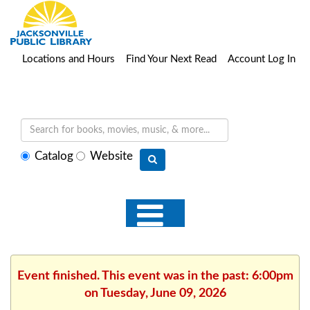
Locations and Hours
Find Your Next Read
Account Log In
Select
Catalog
Website
search
type
Event finished. This event was in the past: 6:00pm
on Tuesday, June 09, 2026