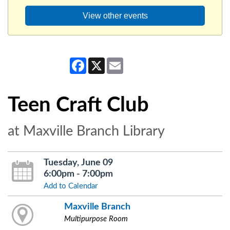
View other events
Facebook
X
Email
Teen Craft Club
at Maxville Branch Library
Tuesday, June 09
6:00pm - 7:00pm
Add to Calendar
Maxville Branch
Multipurpose Room