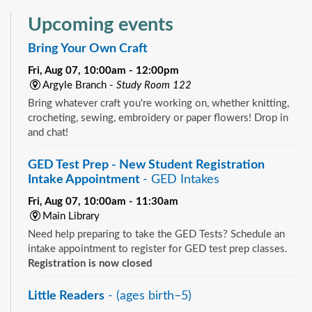
Upcoming events
Bring Your Own Craft
Fri, Aug 07, 10:00am - 12:00pm
Argyle Branch -
Study Room 122
Bring whatever craft you're working on, whether knitting,
crocheting, sewing, embroidery or paper flowers! Drop in
and chat!
GED Test Prep - New Student Registration
Intake Appointment
- GED Intakes
Fri, Aug 07, 10:00am - 11:30am
Main Library
Need help preparing to take the GED Tests? Schedule an
intake appointment to register for GED test prep classes.
Registration is now closed
Little Readers
- (ages birth–5)