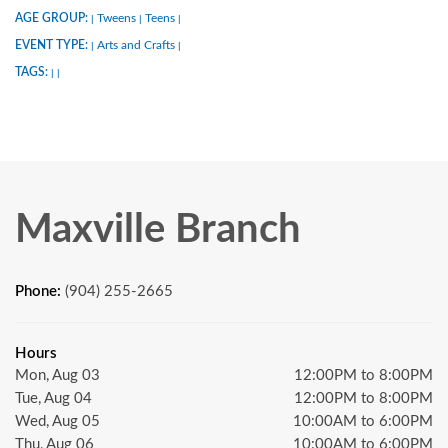
AGE GROUP:
Tweens
Teens
|
|
|
EVENT TYPE:
Arts and Crafts
|
|
TAGS:
|
|
Maxville Branch
Phone:
(904) 255-2665
Hours
Mon, Aug 03
12:00PM to 8:00PM
Tue, Aug 04
12:00PM to 8:00PM
Wed, Aug 05
10:00AM to 6:00PM
Thu, Aug 06
10:00AM to 6:00PM