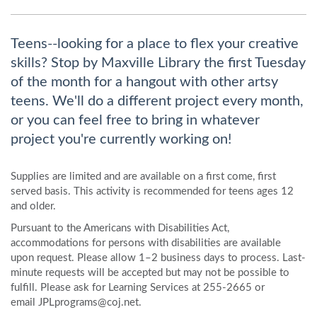
Teens--looking for a place to flex your creative
skills? Stop by Maxville Library the first Tuesday
of the month for a hangout with other artsy
teens. We'll do a different project every month,
or you can feel free to bring in whatever
project you're currently working on!
Supplies are limited and are available on a first come, first
served basis. This activity is recommended for teens ages 12
and older.
Pursuant to the Americans with Disabilities Act,
accommodations for persons with disabilities are available
upon request. Please allow 1–2 business days to process. Last-
minute requests will be accepted but may not be possible to
fulfill. Please ask for Learning Services at 255-2665 or
email JPLprograms@coj.net.