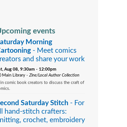
pcoming events
aturday Morning
artooning
- Meet comics
reators and share your work
at, Aug 08, 9:30am - 12:00pm
Main Library -
Zine/Local Author Collection
in comic book creators to discuss the craft of
omics.
econd Saturday Stitch
- For
ll hand-stitch crafters:
nitting, crochet, embroidery