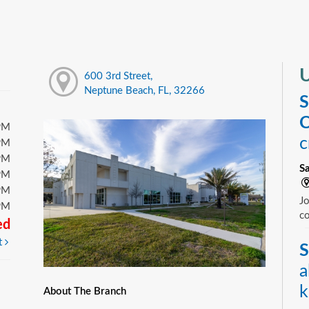
U
600 3rd Street,
Neptune Beach, FL, 32266
S
C
PM
c
PM
PM
S
PM
PM
Jo
PM
c
ed
t
S
a
k
About The Branch