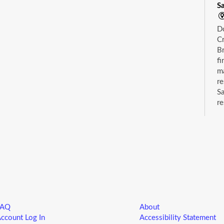
S
D
Cr
Br
fi
m
re
Sa
re
wh
ca
C
S
Dr
su
FAQ
About
ccount Log In
Accessibility Statement