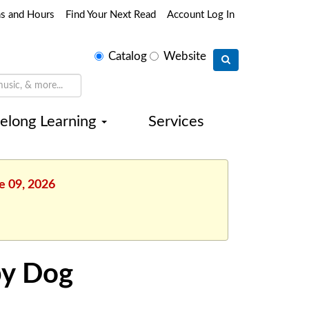
ns and Hours
Find Your Next Read
Account Log In
Select
Catalog
Website
search
type
felong Learning
Services
e 09, 2026
py Dog