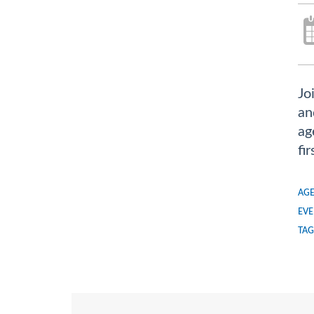
Jo
an
ag
fi
AGE
EVE
TAG