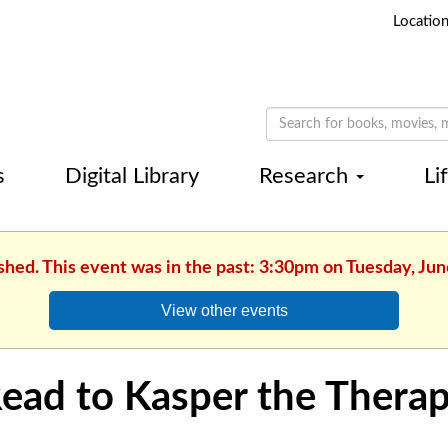
Locatio
s
Digital Library
Research
Li
shed. This event was in the past: 3:30pm on Tuesday, Jun
View other events
ead to Kasper the Thera