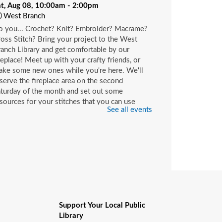
at, Aug 08, 10:00am - 2:00pm
West Branch
o you... Crochet? Knit? Embroider? Macrame?
oss Stitch? Bring your project to the West
anch Library and get comfortable by our
replace! Meet up with your crafty friends, or
ake some new ones while you're here. We'll
serve the fireplace area on the second
turday of the month and set out some
sources for your stitches that you can use
See all events
ile you're here or check out with your library
rd.
hildren's Craft
at, Aug 08, 10:00am - 2:00pm
Beaches Branch -
Children's Room
op in and join us for a fun and easy craft while
pplies last. All ages are welcome.
Support Your Local Public
Library