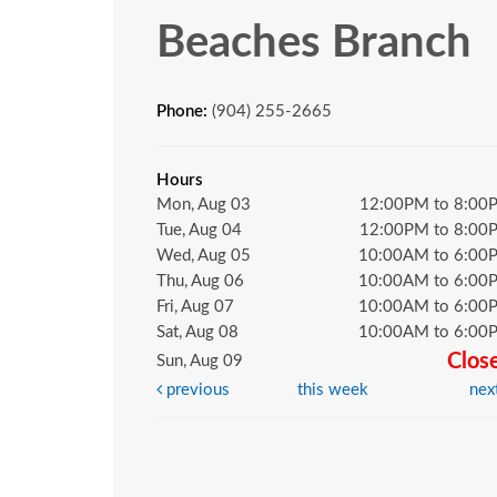
Beaches Branch
Phone:
(904) 255-2665
Hours
Mon, Aug 03
12:00PM to 8:00
Tue, Aug 04
12:00PM to 8:00
Wed, Aug 05
10:00AM to 6:00
Thu, Aug 06
10:00AM to 6:00
Fri, Aug 07
10:00AM to 6:00
Sat, Aug 08
10:00AM to 6:00
Clos
Sun, Aug 09
previous
this week
nex