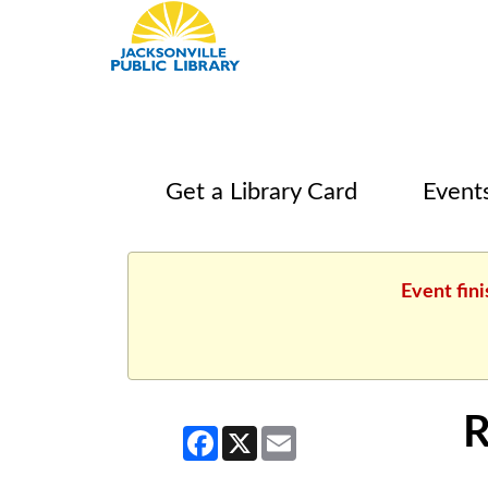
Get a Library Card
Event
Event fini
R
Facebook
X
Email