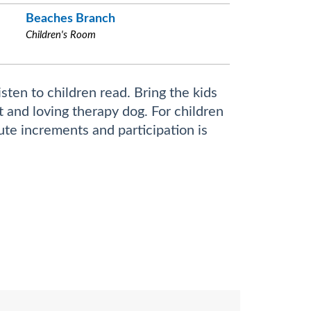
Beaches Branch
Children's Room
sten to children read. Bring the kids
nt and loving therapy dog. For children
ute increments and participation is