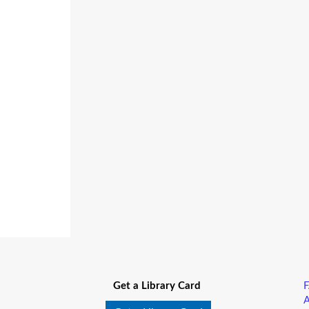
Get a Library Card
A