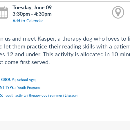
Tuesday, June 09
3:30pm - 4:30pm
Add to Calendar
in us and meet Kasper, a therapy dog who loves to li
d let them practice their reading skills with a patie
es 12 and under. This activity is allocated in 10 min
rst come first served.
 GROUP:
School Age
|
|
NT TYPE:
Youth Program
|
|
S:
youth activity
therapy dog
summer
Literacy
|
|
|
|
|