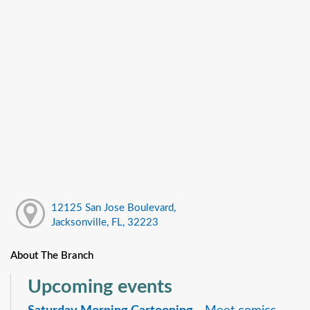
12125 San Jose Boulevard,
Jacksonville, FL, 32223
About The Branch
Upcoming events