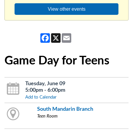
View other events
Facebook
X
Email
Game Day for Teens
Tuesday, June 09
5:00pm - 6:00pm
Add to Calendar
South Mandarin Branch
Teen Room