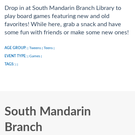
Drop in at South Mandarin Branch Library to
play board games featuring new and old
favorites! While here, grab a snack and have
some fun with friends or make some new ones!
AGE GROUP:
Tweens
Teens
|
|
|
EVENT TYPE:
Games
|
|
TAGS:
|
|
South Mandarin
Branch