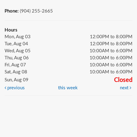
Phone:
(904) 255-2665
Hours
Mon, Aug 03
12:00PM to 8:00PM
Tue, Aug 04
12:00PM to 8:00PM
Wed, Aug 05
10:00AM to 6:00PM
Thu, Aug 06
10:00AM to 6:00PM
Fri, Aug 07
10:00AM to 6:00PM
Sat, Aug 08
10:00AM to 6:00PM
Closed
Sun, Aug 09
previous
this week
next