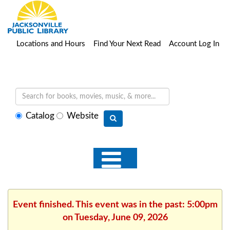
Locations and Hours
Find Your Next Read
Account Log In
Select
Catalog
Website
search
type
Event finished. This event was in the past: 5:00pm
on Tuesday, June 09, 2026