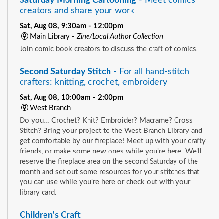
Saturday Morning Cartooning
- Meet comics
creators and share your work
Sat, Aug 08, 9:30am - 12:00pm
Main Library -
Zine/Local Author Collection
Join comic book creators to discuss the craft of comics.
Second Saturday Stitch
- For all hand-stitch
crafters: knitting, crochet, embroidery
Sat, Aug 08, 10:00am - 2:00pm
West Branch
Do you... Crochet? Knit? Embroider? Macrame? Cross
Stitch? Bring your project to the West Branch Library and
get comfortable by our fireplace! Meet up with your crafty
friends, or make some new ones while you're here. We'll
reserve the fireplace area on the second Saturday of the
month and set out some resources for your stitches that
you can use while you're here or check out with your
library card.
Children's Craft