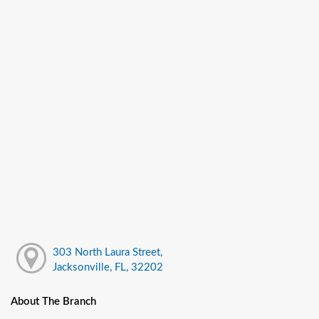
303 North Laura Street,
Jacksonville, FL, 32202
About The Branch