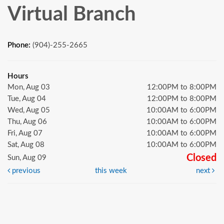
Virtual Branch
Phone:
(904)-255-2665
Hours
Mon, Aug 03
12:00PM to 8:00PM
Tue, Aug 04
12:00PM to 8:00PM
Wed, Aug 05
10:00AM to 6:00PM
Thu, Aug 06
10:00AM to 6:00PM
Fri, Aug 07
10:00AM to 6:00PM
Sat, Aug 08
10:00AM to 6:00PM
Closed
Sun, Aug 09
previous
this week
next