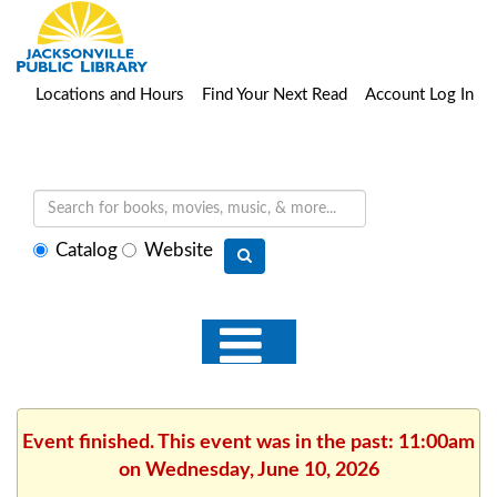
Locations and Hours
Find Your Next Read
Account Log In
Select
Catalog
Website
search
type
Event finished. This event was in the past: 11:00am
on Wednesday, June 10, 2026