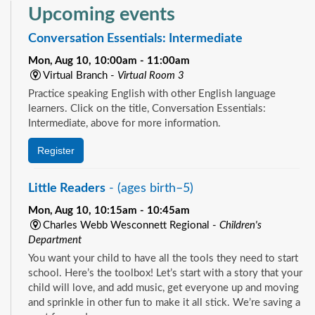
Upcoming events
Conversation Essentials: Intermediate
Mon, Aug 10, 10:00am - 11:00am
Virtual Branch -
Virtual Room 3
Practice speaking English with other English language
learners. Click on the title, Conversation Essentials:
Intermediate, above for more information.
Register
Little Readers
- (ages birth–5)
Mon, Aug 10, 10:15am - 10:45am
Charles Webb Wesconnett Regional -
Children's
Department
You want your child to have all the tools they need to start
school. Here’s the toolbox! Let’s start with a story that your
child will love, and add music, get everyone up and moving
and sprinkle in other fun to make it all stick. We’re saving a