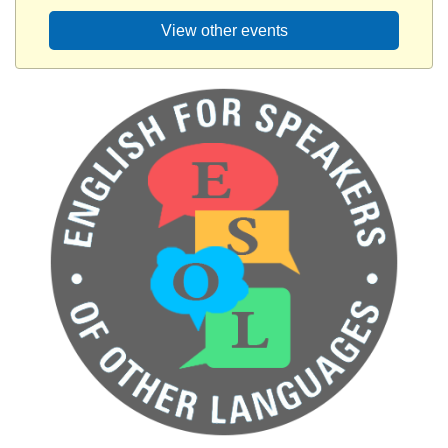
View other events