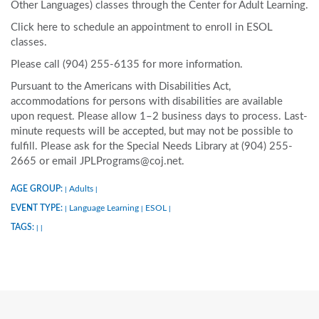
Other Languages) classes through the Center for Adult Learning.
Click here to schedule an appointment to enroll in ESOL
classes.
Please call (904) 255-6135 for more information.
Pursuant to the Americans with Disabilities Act,
accommodations for persons with disabilities are available
upon request. Please allow 1–2 business days to process. Last-
minute requests will be accepted, but may not be possible to
fulfill. Please ask for the Special Needs Library at (904) 255-
2665 or email JPLPrograms@coj.net.
AGE GROUP:
Adults
|
|
EVENT TYPE:
Language Learning
ESOL
|
|
|
TAGS:
|
|