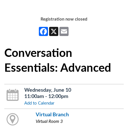
Registration now closed
Facebook
X
Email
Conversation
Essentials: Advanced
Wednesday, June 10
11:00am - 12:00pm
Add to Calendar
Virtual Branch
Virtual Room 3