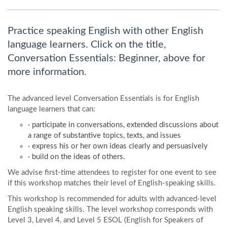
Practice speaking English with other English
language learners. Click on the title,
Conversation Essentials: Beginner, above for
more information.
The advanced level Conversation Essentials is for English
language learners that can:
· participate in conversations, extended discussions about
a range of substantive topics, texts, and issues
· express his or her own ideas clearly and persuasively
· build on the ideas of others.
We advise first-time attendees to register for one event to see
if this workshop matches their level of English-speaking skills.
This workshop is recommended for adults with advanced-level
English speaking skills. The level workshop corresponds with
Level 3, Level 4, and Level 5 ESOL (English for Speakers of