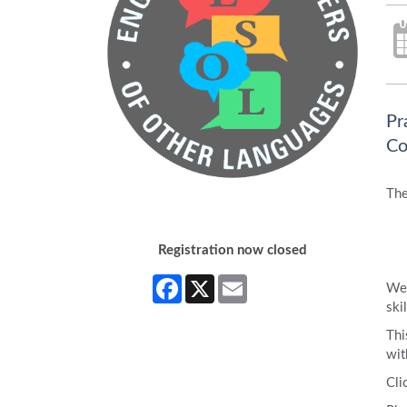
Pr
Co
The
Registration now closed
Facebook
X
Email
We 
skil
Thi
wit
Cli