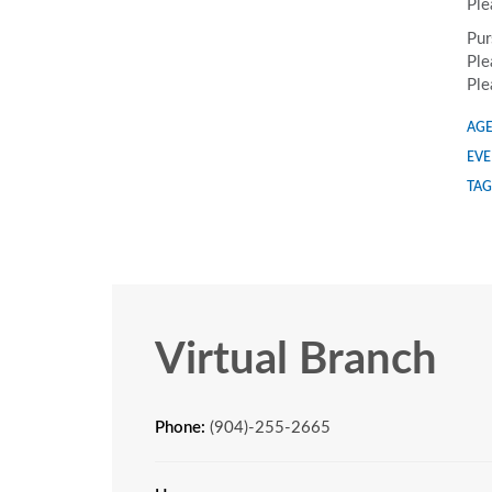
Ple
Pur
Ple
Ple
AGE
EVE
TAG
Virtual Branch
Phone:
(904)-255-2665