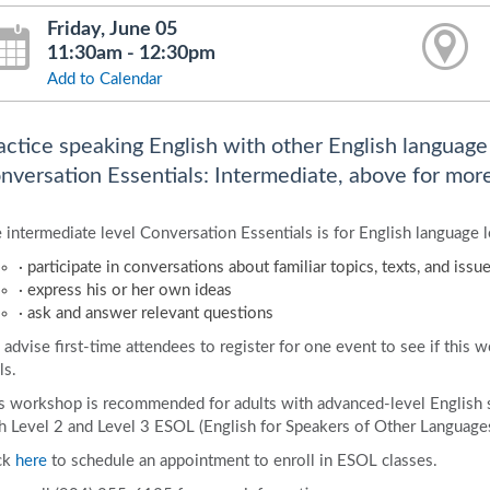
Friday, June 05
11:30am - 12:30pm
Add to Calendar
actice speaking English with other English language l
nversation Essentials: Intermediate, above for more
 intermediate level Conversation Essentials is for English language l
· participate in conversations about familiar topics, texts, and issu
· express his or her own ideas
· ask and answer relevant questions
advise first-time attendees to register for one event to see if this 
ls.
s workshop is recommended for adults with advanced-level English 
h Level 2 and Level 3 ESOL (English for Speakers of Other Languages)
ck
here
to schedule an appointment to enroll in ESOL classes.