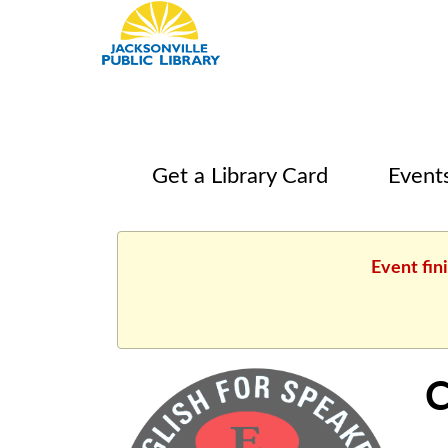
Get a Library Card
Event
Event fin
C