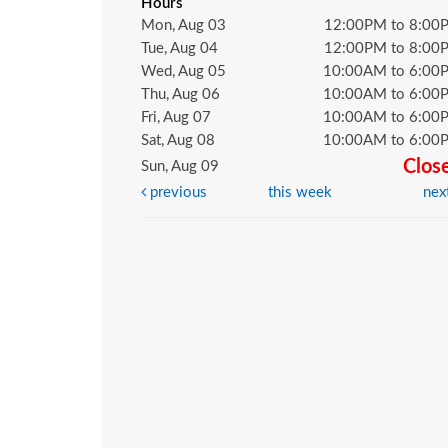
Hours
Mon, Aug 03
12:00PM to 8:00
Tue, Aug 04
12:00PM to 8:00
Wed, Aug 05
10:00AM to 6:00
Thu, Aug 06
10:00AM to 6:00
Fri, Aug 07
10:00AM to 6:00
Sat, Aug 08
10:00AM to 6:00
Clos
Sun, Aug 09
previous
this week
nex