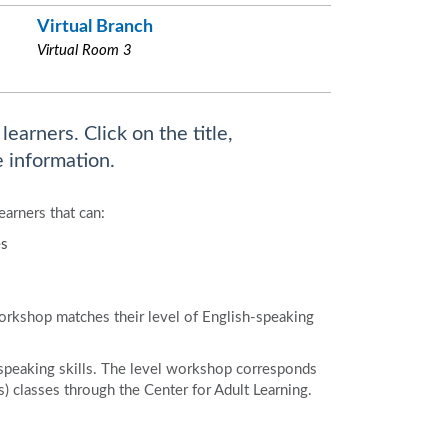
Virtual Branch
Virtual Room 3
earners. Click on the title,
 information.
earners that can:
es
workshop matches their level of English-speaking
speaking skills. The level workshop corresponds
 classes through the Center for Adult Learning.