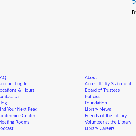
5
F
R
Yo
ne
st
ad
sp
sa
FAQ
About
L
ccount Log In
Accessibility Statement
5
ocations & Hours
Board of Trustees
ontact Us
Policies
F
log
Foundation
ind Your Next Read
Library News
Yo
onference Center
Friends of the Library
ne
eeting Rooms
Volunteer at the Library
st
odcast
Library Careers
ad