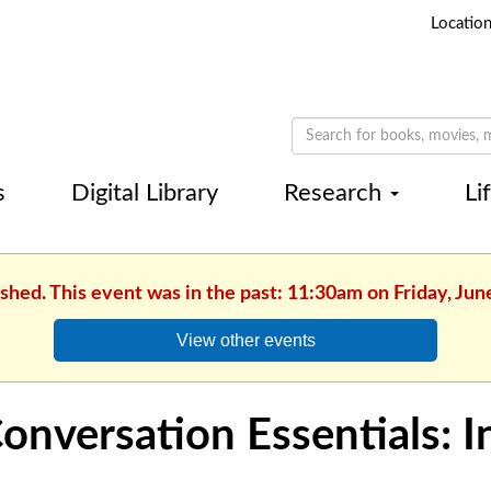
Locatio
s
Digital Library
Research
Li
ished. This event was in the past: 11:30am on Friday, Jun
View other events
onversation Essentials: 