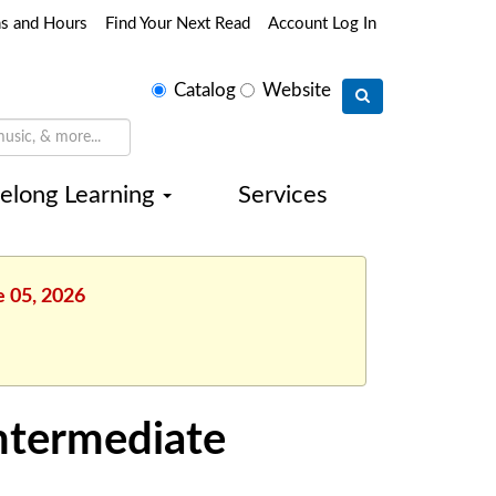
ns and Hours
Find Your Next Read
Account Log In
Select
Catalog
Website
search
type
felong Learning
Services
e 05, 2026
Intermediate