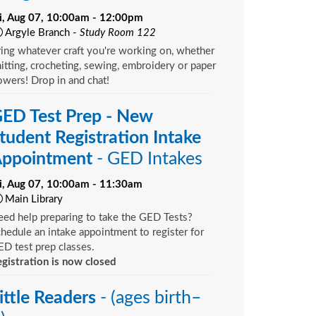
ri, Aug 07, 10:00am - 12:00pm
Argyle Branch -
Study Room 122
ing whatever craft you're working on, whether
itting, crocheting, sewing, embroidery or paper
owers! Drop in and chat!
ED Test Prep - New
tudent Registration Intake
ppointment
- GED Intakes
ri, Aug 07, 10:00am - 11:30am
Main Library
ed help preparing to take the GED Tests?
hedule an intake appointment to register for
D test prep classes.
gistration is now closed
ittle Readers
- (ages birth–