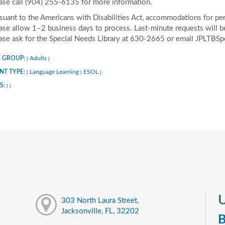
ase call (904) 255-6135 for more information.
suant to the Americans with Disabilities Act, accommodations for pers
ase allow 1–2 business days to process. Last-minute requests will be 
ase ask for the Special Needs Library at 630-2665 or email JPLTBS
 GROUP:
Adults
|
|
NT TYPE:
Language Learning
ESOL
|
|
|
S:
|
|
U
303 North Laura Street,
Jacksonville, FL, 32202
B