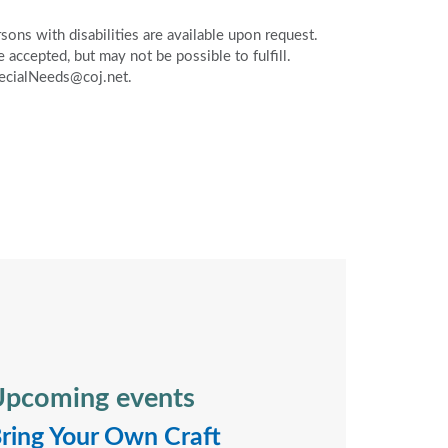
ons with disabilities are available upon request.
accepted, but may not be possible to fulfill.
pecialNeeds@coj.net.
pcoming events
ring Your Own Craft