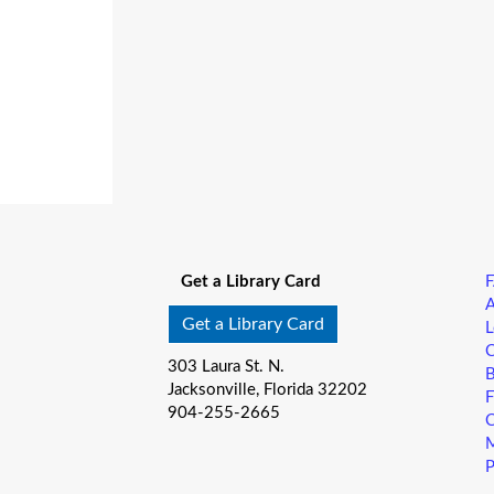
Get a Library Card
A
Get a Library Card
L
C
303 Laura St. N.
B
Jacksonville, Florida 32202
F
904-255-2665
C
M
P