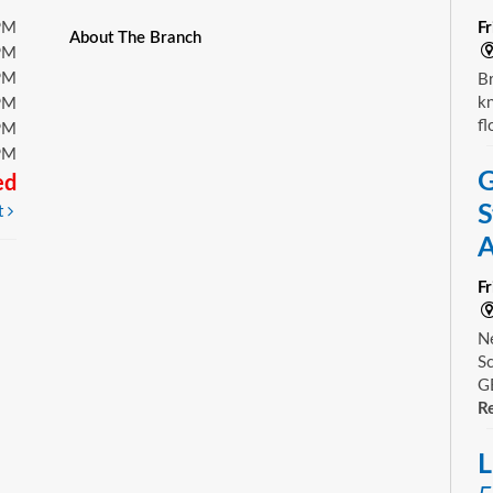
PM
F
About The Branch
PM
PM
Br
kn
PM
fl
PM
PM
G
ed
S
t
A
F
Ne
Sc
GE
Re
L