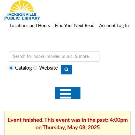
Locations and Hours
Find Your Next Read
Account Log In
Select
Catalog
Website
search
type
Event finished. This event was in the past: 4:00pm
on Thursday, May 08, 2025