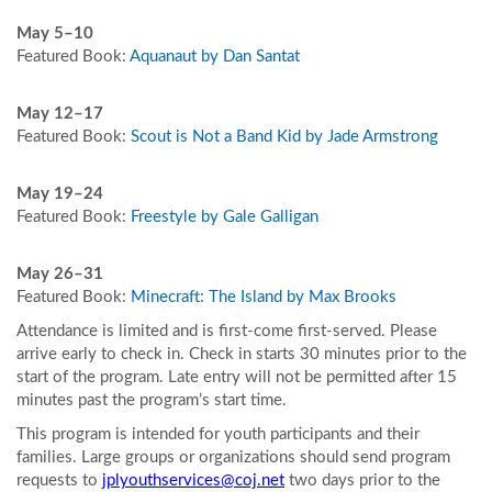
May 5–10
Featured Book:
Aquanaut by Dan Santat
May 12
–17
Featured Book:
Scout is Not a Band Kid by Jade Armstrong
May 19
–24
Featured Book:
Freestyle by Gale Galligan
May 26
–31
Featured Book:
Minecraft: The Island by Max Brooks
Attendance is limited and is first-come first-served. Please
arrive early to check in. Check in starts 30 minutes prior to the
start of the program. Late entry will not be permitted after 15
minutes past the program’s start time.
This program is intended for youth participants and their
families. Large groups or organizations should send program
requests to
jplyouthservices@coj.net
two days prior to the