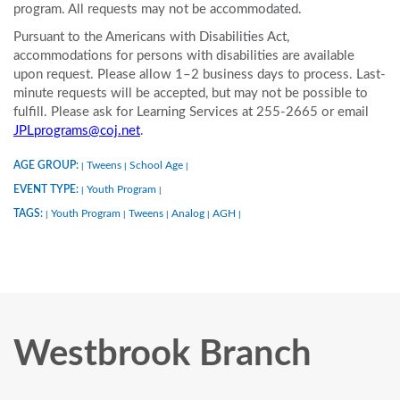
program. All requests may not be accommodated.
Pursuant to the Americans with Disabilities Act,
accommodations for persons with disabilities are available
upon request. Please allow 1–2 business days to process. Last-
minute requests will be accepted, but may not be possible to
fulfill. Please ask for Learning Services at 255-2665 or email
JPLprograms@coj.net
.
AGE GROUP:
Tweens
School Age
|
|
|
EVENT TYPE:
Youth Program
|
|
TAGS:
Youth Program
Tweens
Analog
AGH
|
|
|
|
|
Westbrook Branch