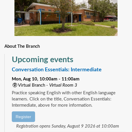
About The Branch
Upcoming events
Conversation Essentials: Intermediate
Mon, Aug 10, 10:00am - 11:00am
Virtual Branch -
Virtual Room 3
Practice speaking English with other English language
learners. Click on the title, Conversation Essentials:
Intermediate, above for more information.
Register
Registration opens Sunday, August 9 2026 at 10:00am