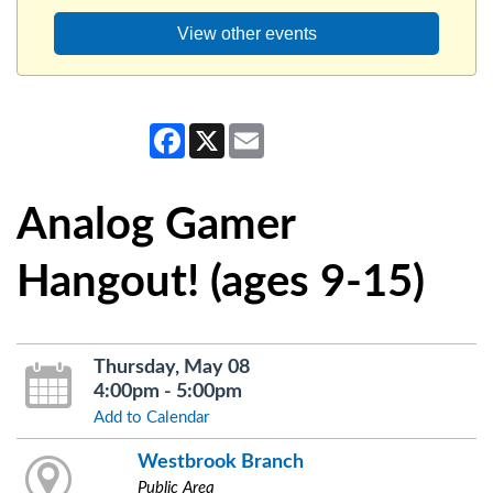
View other events
Facebook
X
Email
Analog Gamer
Hangout! (ages 9-15)
Thursday, May 08
4:00pm - 5:00pm
Add to Calendar
Westbrook Branch
Public Area