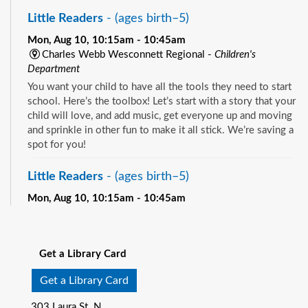
Little Readers
- (ages birth–5)
Mon, Aug 10, 10:15am - 10:45am
Charles Webb Wesconnett Regional -
Children's
Department
You want your child to have all the tools they need to start
school. Here’s the toolbox! Let’s start with a story that your
child will love, and add music, get everyone up and moving
and sprinkle in other fun to make it all stick. We’re saving a
spot for you!
Little Readers
- (ages birth–5)
Mon, Aug 10, 10:15am - 10:45am
Pablo Creek Regional -
Children's Room
See all events
You want your child to have all the tools they need to start
school. Here’s the toolbox! Let’s start with a story that your
Get a Library Card
child will love, and add music, get everyone up and moving
and sprinkle in other fun to make it all stick. We’re saving a
Get a Library Card
spot for you!
303 Laura St. N.