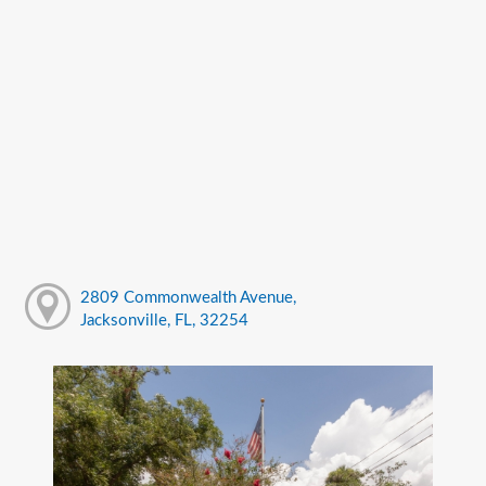
2809 Commonwealth Avenue,
Jacksonville, FL, 32254