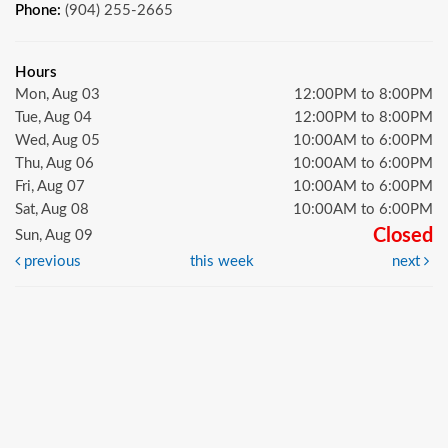
Phone:
(904) 255-2665
Hours
Mon, Aug 03
12:00PM to 8:00PM
Tue, Aug 04
12:00PM to 8:00PM
Wed, Aug 05
10:00AM to 6:00PM
Thu, Aug 06
10:00AM to 6:00PM
Fri, Aug 07
10:00AM to 6:00PM
Sat, Aug 08
10:00AM to 6:00PM
Closed
Sun, Aug 09
previous
this week
next