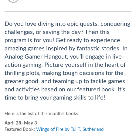
Do you love diving into epic quests, conquering
challenges, or saving the day? Then this
program is for you! Get ready to experience
amazing games inspired by fantastic stories. In
Analog Gamer Hangout, you’ll engage in live-
action gaming. Picture yourself in the heart of
thrilling plots, making tough decisions for the
greater good, and teaming up to tackle games
and activities based on our featured book. It’s
time to bring your gaming skills to life!
Here is the list of this month’s books:
April 28–May 3
Featured Book:
Wings of Fire by Tui T. Sutherland