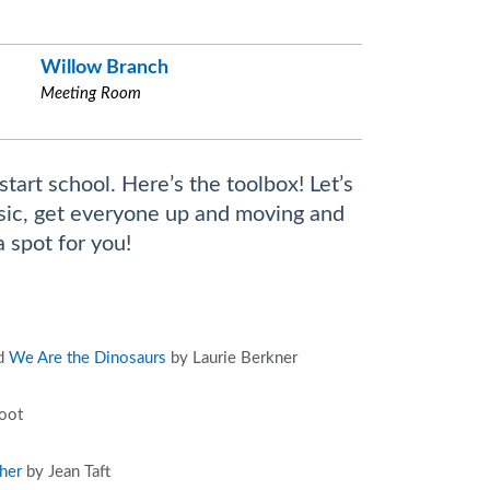
Willow Branch
Meeting Room
start school. Here’s the toolbox! Let’s
music, get everyone up and moving and
a spot for you!
nd
We Are the Dinosaurs
by Laurie Berkner
oot
her
by Jean Taft