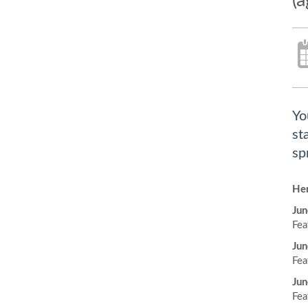
(a
Yo
st
sp
Her
Jun
Fea
Jun
Fea
Jun
Fea