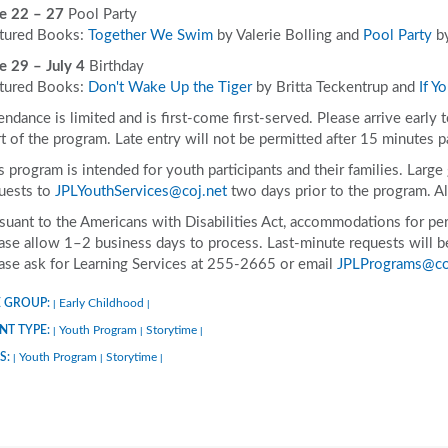
e 22 – 27
Pool Party
tured Books:
Together We Swim
by Valerie Bolling and
Pool Party
by
e 29 – July 4
Birthday
tured Books:
Don't Wake Up the Tiger
by Britta Teckentrup and
If Y
endance is limited and is first-come first-served. Please arrive early 
rt of the program. Late entry will not be permitted after 15 minutes p
s program is intended for youth participants and their families. Larg
uests to
JPLYouthServices@coj.net
two days prior to the program. A
suant to the Americans with Disabilities Act, accommodations for pers
ase allow 1–2 business days to process. Last-minute requests will be 
ase ask for Learning Services at 255-2665 or email
JPLPrograms@co
 GROUP:
Early Childhood
|
|
NT TYPE:
Youth Program
Storytime
|
|
|
S:
Youth Program
Storytime
|
|
|