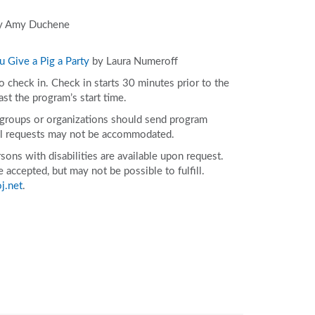
 Amy Duchene
ou Give a Pig a Party
by Laura Numeroff
to check in. Check in starts 30 minutes prior to the
ast the program’s start time.
e groups or organizations should send program
ll requests may not be accommodated.
ons with disabilities are available upon request.
accepted, but may not be possible to fulfill.
j.net
.