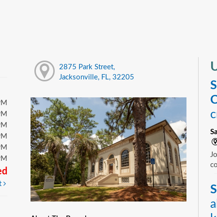
U
2875 Park Street,
Jacksonville, FL, 32205
S
C
PM
c
PM
PM
S
PM
PM
Jo
PM
c
ed
t
S
a