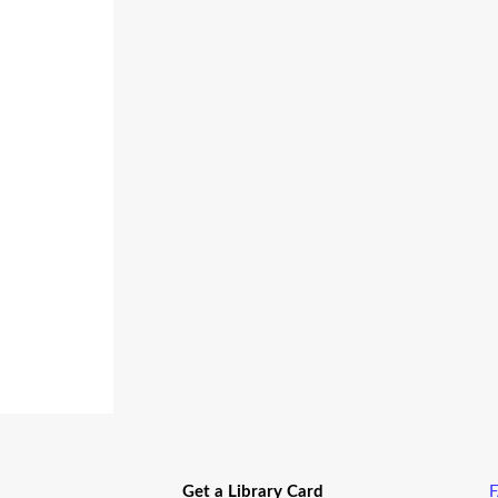
Get a Library Card