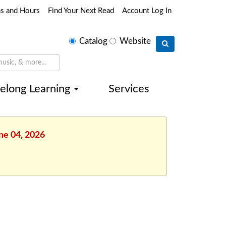
ns and Hours
Find Your Next Read
Account Log In
Select
Catalog
Website
search
type
felong Learning
Services
une 04, 2026