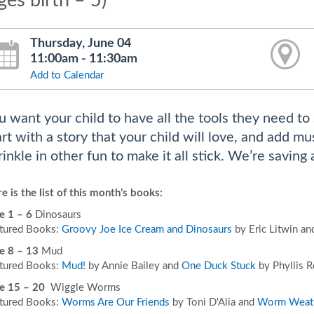
ges birth – 5)
Thursday, June 04
11:00am - 11:30am
Add to Calendar
u want your child to have all the tools they need to 
art with a story that your child will love, and add 
rinkle in other fun to make it all stick. We’re saving 
e is the list of this month’s books:
e 1 – 6
Dinosaurs
tured Books:
Groovy Joe Ice Cream and Dinosaurs
by Eric Litwin a
e 8 – 13
Mud
tured Books:
Mud!
by Annie Bailey and
One Duck Stuck
by Phyllis R
e 15 – 20
Wiggle Worms
tured Books:
Worms Are Our Friends
by Toni D'Alia and
Worm Weat