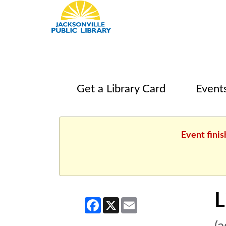
Get a Library Card
Event
Event finis
L
Facebook
X
Email