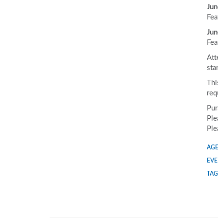
Jun
Fea
Jun
Fea
Att
sta
Thi
req
Pur
Ple
Ple
AGE
EVE
TAG