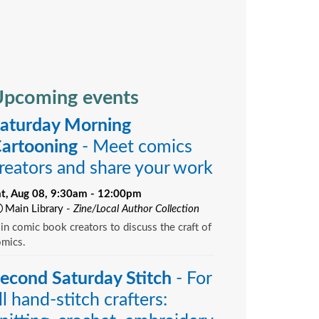
pcoming events
aturday Morning
artooning
- Meet comics
reators and share your work
at, Aug 08, 9:30am - 12:00pm
Main Library -
Zine/Local Author Collection
in comic book creators to discuss the craft of
omics.
econd Saturday Stitch
- For
ll hand-stitch crafters: