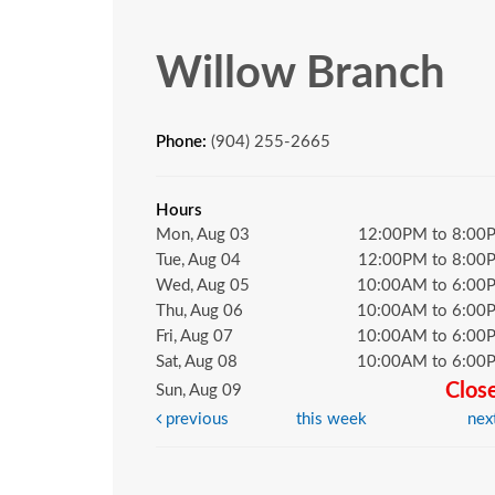
Willow Branch
Phone:
(904) 255-2665
Hours
Mon, Aug 03
12:00PM to 8:00
Tue, Aug 04
12:00PM to 8:00
Wed, Aug 05
10:00AM to 6:00
Thu, Aug 06
10:00AM to 6:00
Fri, Aug 07
10:00AM to 6:00
Sat, Aug 08
10:00AM to 6:00
Clos
Sun, Aug 09
previous
this week
nex