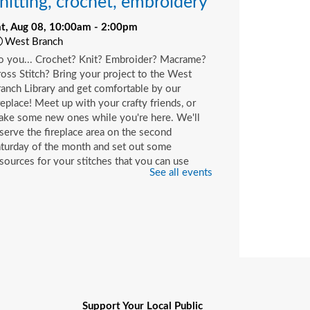
nitting, crochet, embroidery
at, Aug 08, 10:00am - 2:00pm
West Branch
o you... Crochet? Knit? Embroider? Macrame?
oss Stitch? Bring your project to the West
anch Library and get comfortable by our
replace! Meet up with your crafty friends, or
ake some new ones while you're here. We'll
serve the fireplace area on the second
turday of the month and set out some
sources for your stitches that you can use
See all events
ile you're here or check out with your library
rd.
hildren's Craft
at, Aug 08, 10:00am - 2:00pm
Beaches Branch -
Children's Room
op in and join us for a fun and easy craft while
pplies last. All ages are welcome.
Support Your Local Public