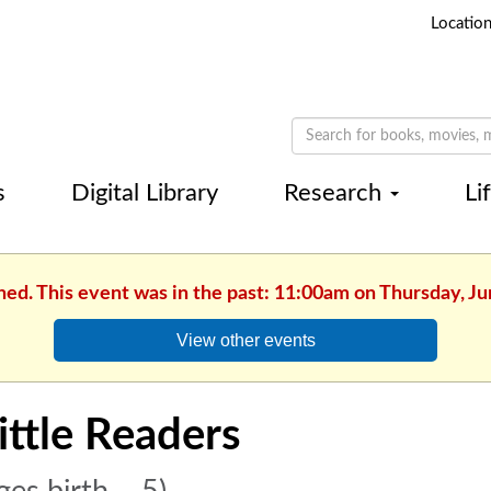
Locatio
s
Digital Library
Research
Li
hed. This event was in the past: 11:00am on Thursday, J
View other events
ittle Readers